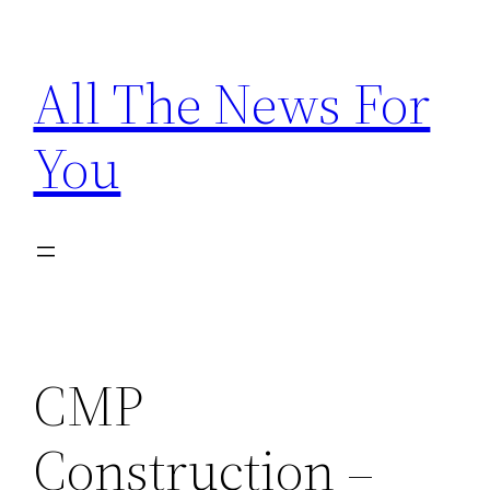
Skip
to
All The News For
content
You
CMP
Construction –