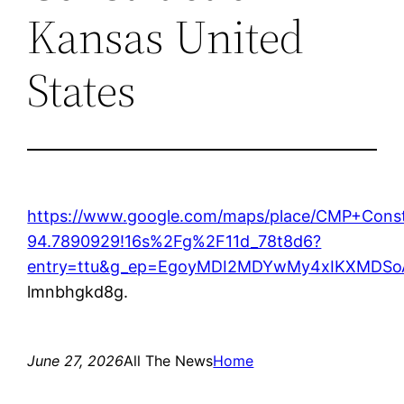
Kansas United
States
https://www.google.com/maps/place/CMP+Cons
94.7890929!16s%2Fg%2F11d_78t8d6?
entry=ttu&g_ep=EgoyMDI2MDYwMy4xIKXMD
lmnbhgkd8g.
June 27, 2026
All The News
Home