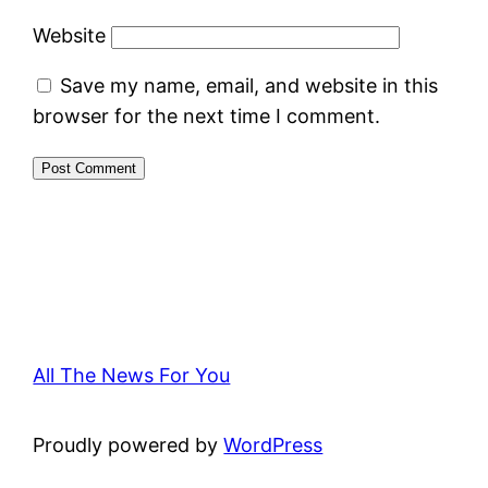
Website
Save my name, email, and website in this
browser for the next time I comment.
All The News For You
Proudly powered by
WordPress