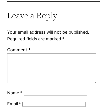
Leave a Reply
Your email address will not be published.
Required fields are marked
*
Comment
*
Name
*
Email
*