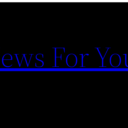
News For Yo