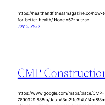
https://healthandfitnessmagazine.co/how-t
for-better-health/ None x57znutzao.
July 2, 2026
CMP Construction
https://www.google.com/maps/place/CMP+
7890929,838m/data=!3m2!1e3!4b1!4m6!3m