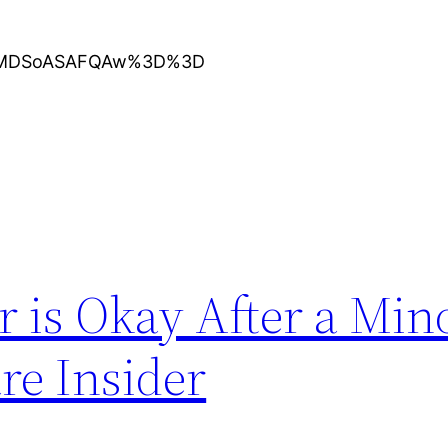
KXMDSoASAFQAw%3D%3D
 is Okay After a Min
re Insider