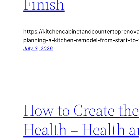
Finish
https://kitchencabinetandcountertoprenov
planning-a-kitchen-remodel-from-start-to-
July 3, 2026
How to Create the 
Health – Health 