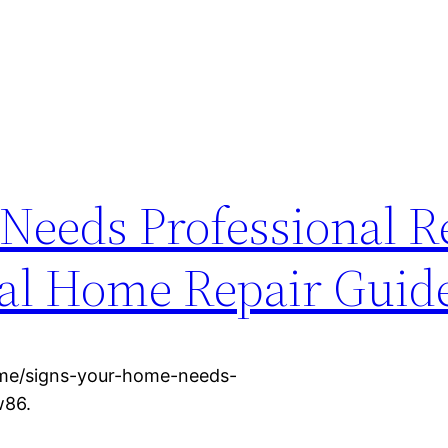
Needs Professional R
cal Home Repair Guid
ome/signs-your-home-needs-
w86.