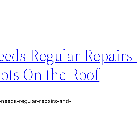
eds Regular Repairs
ots On the Roof
needs-regular-repairs-and-