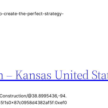
o-create-the-perfect-strategy-
 – Kansas United Sta
Construction/@38.8995436,-94.
5!1s0x87c0958d4382af5f:0xef0