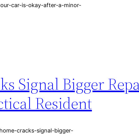
our-car-is-okay-after-a-minor-
 Signal Bigger Repa
tical Resident
home-cracks-signal-bigger-