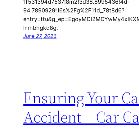
1f531394d7537!8m2!3d38.8995436!4d-
94.7890929!16s%2Fg%2F11d_78t8d6?
entry=ttu&g_ep=EgoyMDI2MDYwMy4xI
lmnbhgkd8g.
June 27, 2026
Ensuring Your Car
Accident – Car Ca