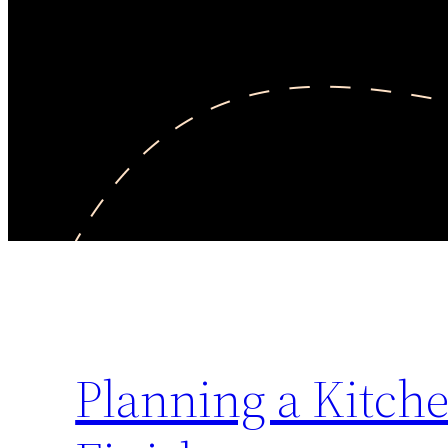
Planning a Kitch