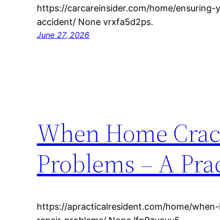
https://carcareinsider.com/home/ensuring-y
accident/ None vrxfa5d2ps.
June 27, 2026
When Home Cracks
Problems – A Prac
https://apracticalresident.com/home/when-