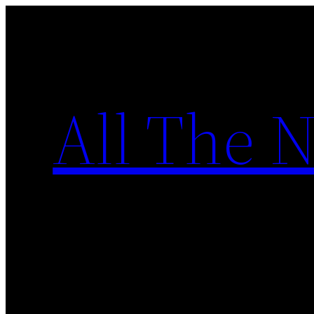
Skip
to
content
All The 