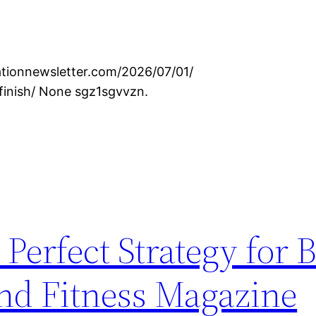
ationnewsletter.com/2026/07/01/
finish/ None sgz1sgvvzn.
Perfect Strategy for B
and Fitness Magazine