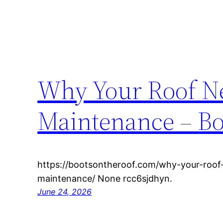
Why Your Roof Ne
Maintenance – Bo
https://bootsontheroof.com/why-your-roof-
maintenance/ None rcc6sjdhyn.
June 24, 2026