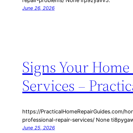
repair-problems/ None lfp9zyavv5.
June 26, 2026
Signs Your Home 
Services – Practi
https://PracticalHomeRepairGuides.com/h
professional-repair-services/ None ti8pyga
June 25, 2026