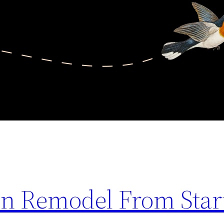
en Remodel From Start