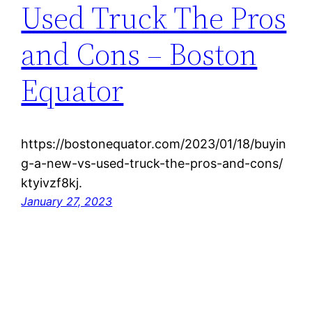
Used Truck The Pros
and Cons – Boston
Equator
https://bostonequator.com/2023/01/18/buyin
g-a-new-vs-used-truck-the-pros-and-cons/
ktyivzf8kj.
January 27, 2023