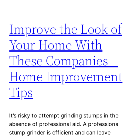
Improve the Look of
Your Home With
These Companies –
Home Improvement
Tips
It’s risky to attempt grinding stumps in the
absence of professional aid. A professional
stump grinder is efficient and can leave