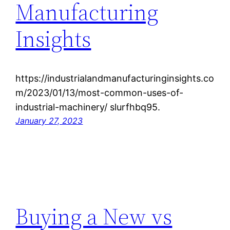
Manufacturing
Insights
https://industrialandmanufacturinginsights.co
m/2023/01/13/most-common-uses-of-
industrial-machinery/ slurfhbq95.
January 27, 2023
Buying a New vs