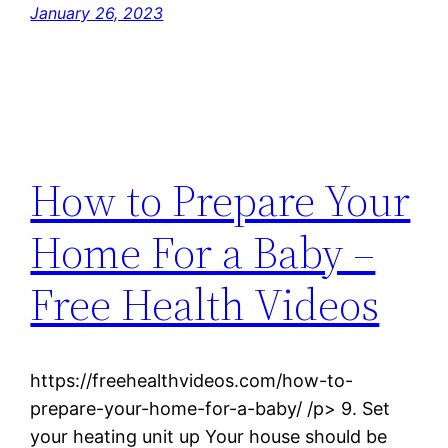
January 26, 2023
How to Prepare Your
Home For a Baby –
Free Health Videos
https://freehealthvideos.com/how-to-
prepare-your-home-for-a-baby/ /p> 9. Set
your heating unit up Your house should be