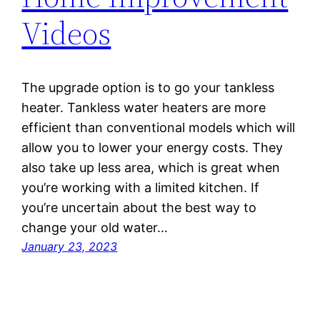
Videos
The upgrade option is to go your tankless
heater. Tankless water heaters are more
efficient than conventional models which will
allow you to lower your energy costs. They
also take up less area, which is great when
you’re working with a limited kitchen. If
you’re uncertain about the best way to
change your old water…
January 23, 2023