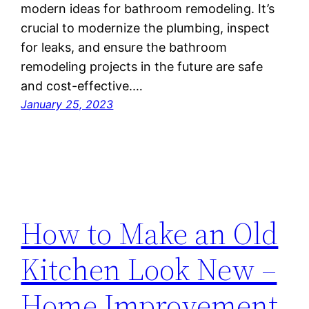
modern ideas for bathroom remodeling. It’s
crucial to modernize the plumbing, inspect
for leaks, and ensure the bathroom
remodeling projects in the future are safe
and cost-effective.…
January 25, 2023
How to Make an Old
Kitchen Look New –
Home Improvement