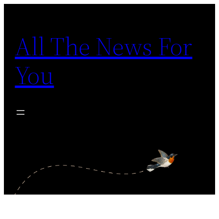
Skip
to
All The News For
content
You