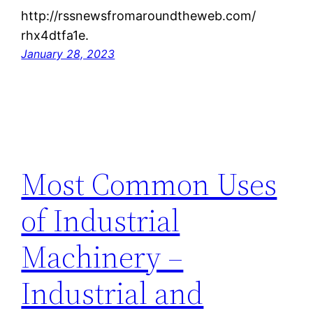
http://rssnewsfromaroundtheweb.com/
rhx4dtfa1e.
January 28, 2023
Most Common Uses
of Industrial
Machinery –
Industrial and