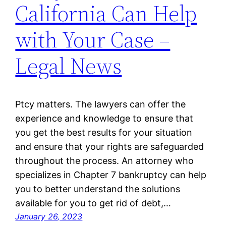
California Can Help
with Your Case –
Legal News
Ptcy matters. The lawyers can offer the
experience and knowledge to ensure that
you get the best results for your situation
and ensure that your rights are safeguarded
throughout the process. An attorney who
specializes in Chapter 7 bankruptcy can help
you to better understand the solutions
available for you to get rid of debt,…
January 26, 2023