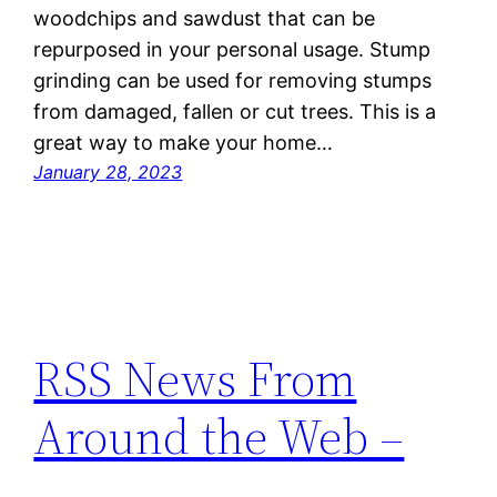
woodchips and sawdust that can be
repurposed in your personal usage. Stump
grinding can be used for removing stumps
from damaged, fallen or cut trees. This is a
great way to make your home…
January 28, 2023
RSS News From
Around the Web –