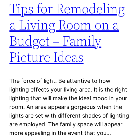
Tips for Remodeling
a Living Room on a
Budget – Family
Picture Ideas
The force of light. Be attentive to how
lighting effects your living area. It is the right
lighting that will make the ideal mood in your
room. An area appears gorgeous when the
lights are set with different shades of lighting
are employed. The family space will appear
more appealing in the event that you…