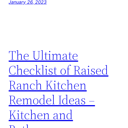
January 26, 2023
The Ultimate
Checklist of Raised
Ranch Kitchen
Remodel Ideas –
Kitchen and