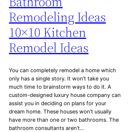
Bathroom
Remodeling Ideas
10×10 Kitchen
Remodel Ideas
You can completely remodel a home which
only has a single story. It won’t take you
much time to brainstorm ways to do it. A
custom-designed luxury house company can
assist you in deciding on plans for your
dream home. These houses won’t usually
have more than one or two bathrooms. The
bathroom consultants aren’t…