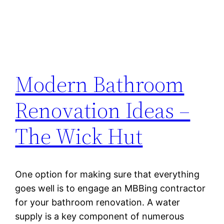
Modern Bathroom
Renovation Ideas –
The Wick Hut
One option for making sure that everything
goes well is to engage an MBBing contractor
for your bathroom renovation. A water
supply is a key component of numerous