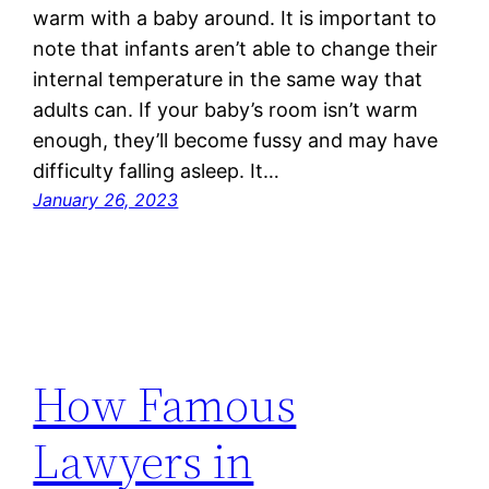
warm with a baby around. It is important to
note that infants aren’t able to change their
internal temperature in the same way that
adults can. If your baby’s room isn’t warm
enough, they’ll become fussy and may have
difficulty falling asleep. It…
January 26, 2023
How Famous
Lawyers in