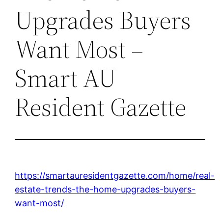
Upgrades Buyers
Want Most –
Smart AU
Resident Gazette
https://smartauresidentgazette.com/home/real-
estate-trends-the-home-upgrades-buyers-
want-most/