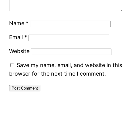
Name
*
Email
*
Website
Save my name, email, and website in this
browser for the next time I comment.