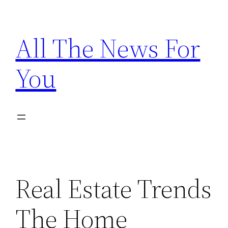
Skip
to
All The News For
content
You
Real Estate Trends
The Home