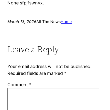
None sfpjfswnvx.
March 13, 2026
All The News
Home
Leave a Reply
Your email address will not be published.
Required fields are marked
*
Comment
*