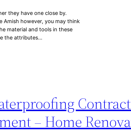
ther they have one close by.
he Amish however, you may think
he material and tools in these
re the attributes…
terproofing Contract
ement – Home Renova