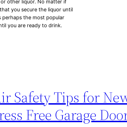
or other liquor. No matter if
hat you secure the liquor until
is perhaps the most popular
til you are ready to drink.
r Safety Tips for Ne
ess Free Garage Door