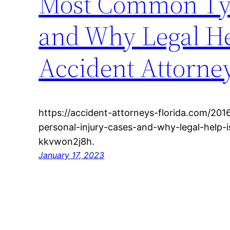
Most Common Type
and Why Legal Hel
Accident Attorney
https://accident-attorneys-florida.com/2
personal-injury-cases-and-why-legal-help-i
kkvwon2j8h.
January 17, 2023