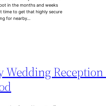
t pot in the months and weeks
ht time to get that highly secure
ing for nearby…
sy Wedding Reception
ood