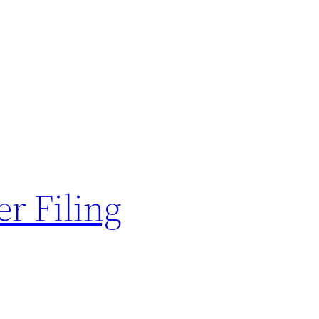
er Filing