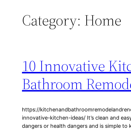
Category:
Home
10 Innovative Kit
Bathroom Remode
https://kitchenandbathroomremodelandren
innovative-kitchen-ideas/ It’s clean and eas
dangers or health dangers and is simple to 