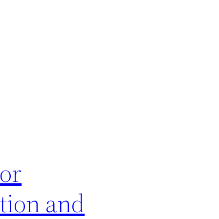
or
tion and