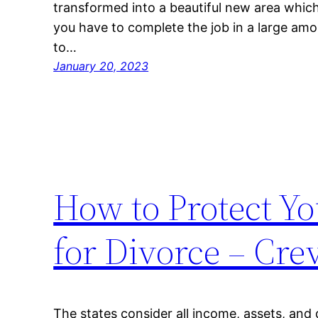
transformed into a beautiful new area which 
you have to complete the job in a large amo
to…
January 20, 2023
How to Protect You
for Divorce – Cre
The states consider all income, assets, and