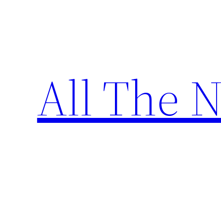
Skip
to
content
All The 