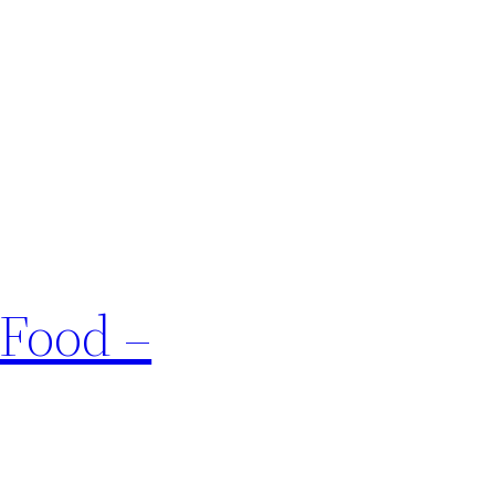
 Food –