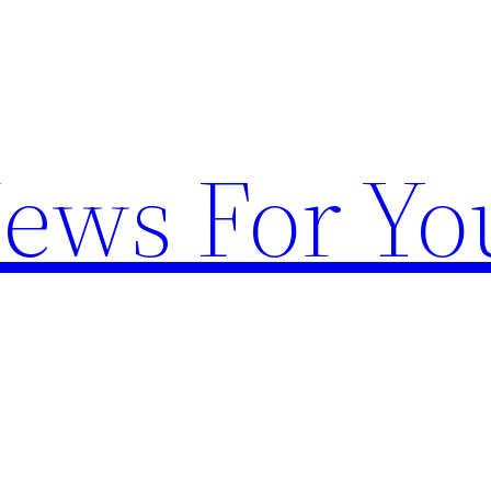
News For Yo