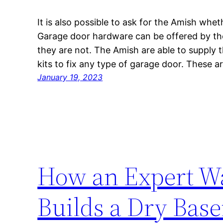
It is also possible to ask for the Amish whe
Garage door hardware can be offered by t
they are not. The Amish are able to supply t
kits to fix any type of garage door. These a
January 19, 2023
How an Expert Wa
Builds a Dry Bas