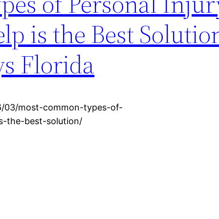
s of Personal Injur
p is the Best Solutio
s Florida
016/03/most-common-types-of-
s-the-best-solution/