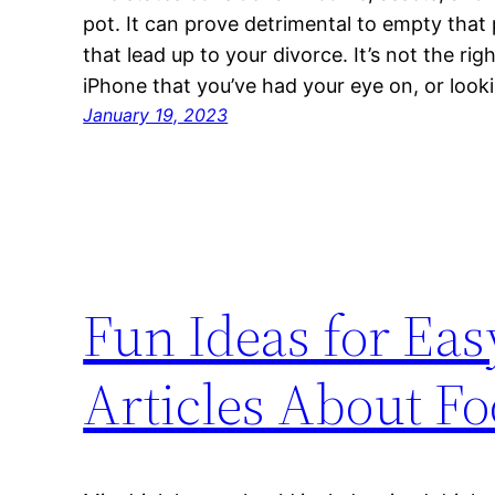
pot. It can prove detrimental to empty tha
that lead up to your divorce. It’s not the rig
iPhone that you’ve had your eye on, or look
January 19, 2023
Fun Ideas for Ea
Articles About F