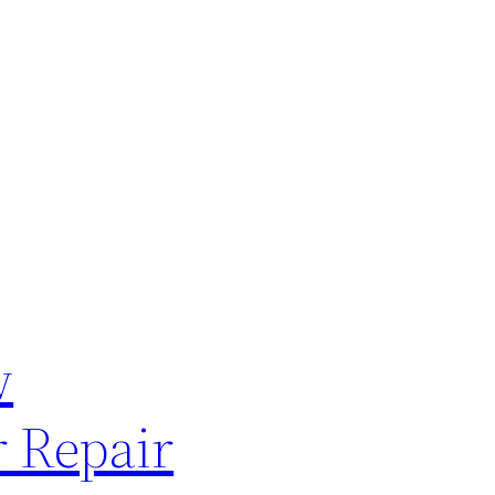
w
 Repair