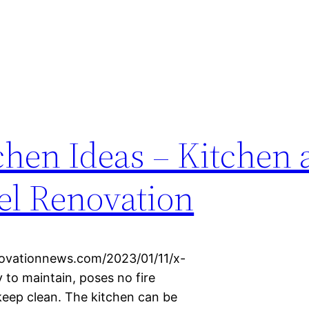
chen Ideas – Kitchen
l Renovation
ovationnews.com/2023/01/11/x-
y to maintain, poses no fire
keep clean. The kitchen can be