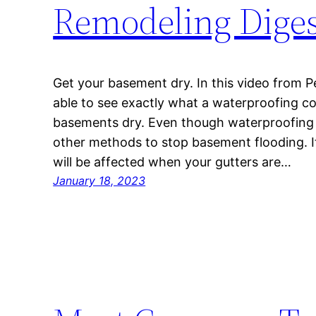
Remodeling Diges
Get your basement dry. In this video from Pe
able to see exactly what a waterproofing c
basements dry. Even though waterproofing is
other methods to stop basement flooding. It
will be affected when your gutters are…
January 18, 2023