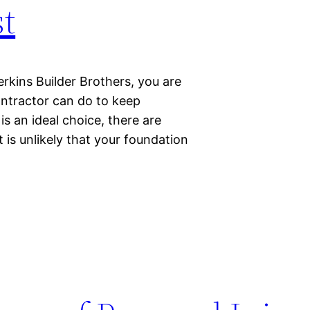
t
rkins Builder Brothers, you are
ontractor can do to keep
 an ideal choice, there are
 is unlikely that your foundation