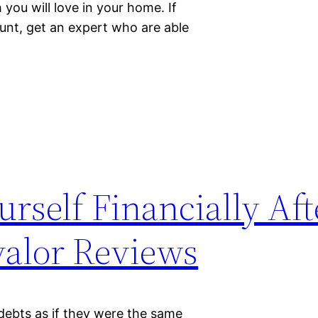
you will love in your home. If
unt, get an expert who are able
rself Financially Aft
valor Reviews
 debts as if they were the same