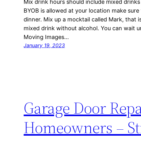
Mix drink hours should include mixed drinks 
BYOB is allowed at your location make sure t
dinner. Mix up a mocktail called Mark, that 
mixed drink without alcohol. You can wait un
Moving Images…
January 19, 2023
Garage Door Repai
Homeowners – Str