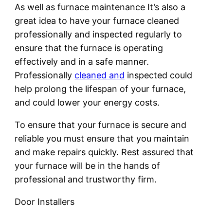
As well as furnace maintenance It’s also a
great idea to have your furnace cleaned
professionally and inspected regularly to
ensure that the furnace is operating
effectively and in a safe manner.
Professionally
cleaned and
inspected could
help prolong the lifespan of your furnace,
and could lower your energy costs.
To ensure that your furnace is secure and
reliable you must ensure that you maintain
and make repairs quickly. Rest assured that
your furnace will be in the hands of
professional and trustworthy firm.
Door Installers