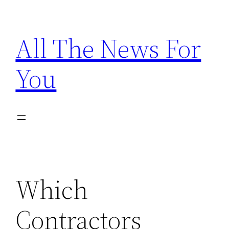
Skip
to
All The News For
content
You
Which
Contractors