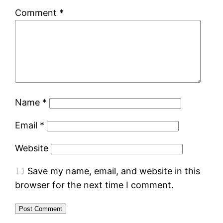
Comment
*
Name
*
Email
*
Website
Save my name, email, and website in this
browser for the next time I comment.