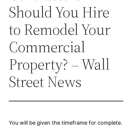
Should You Hire
to Remodel Your
Commercial
Property? – Wall
Street News
You will be given the timeframe for complete.