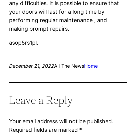
any difficulties. It is possible to ensure that
your doors will last for a long time by
performing regular maintenance , and
making prompt repairs.
asop5rs1pl.
December 21, 2022
All The News
Home
Leave a Reply
Your email address will not be published.
Required fields are marked
*