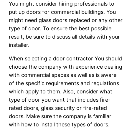
You might consider hiring professionals to
put up doors for commercial buildings. You
might need glass doors replaced or any other
type of door. To ensure the best possible
result, be sure to discuss all details with your
installer.
When selecting a door contractor You should
choose the company with experience dealing
with commercial spaces as well as is aware
of the specific requirements and regulations
which apply to them. Also, consider what
type of door you want that includes fire-
rated doors, glass security or fire-rated
doors. Make sure the company is familiar
with how to install these types of doors.