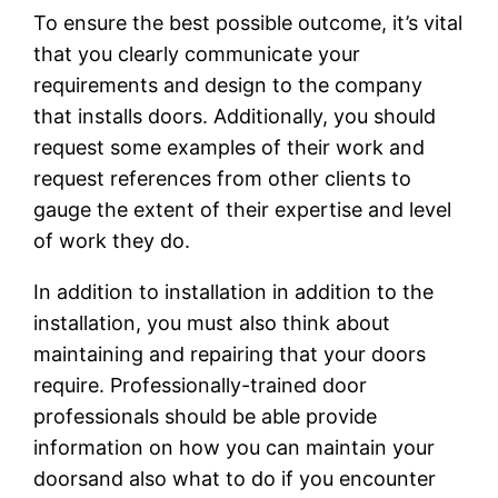
To ensure the best possible outcome, it’s vital
that you clearly communicate your
requirements and design to the company
that installs doors. Additionally, you should
request some examples of their work and
request references from other clients to
gauge the extent of their expertise and level
of work they do.
In addition to installation in addition to the
installation, you must also think about
maintaining and repairing that your doors
require. Professionally-trained door
professionals should be able provide
information on how you can maintain your
doorsand also what to do if you encounter