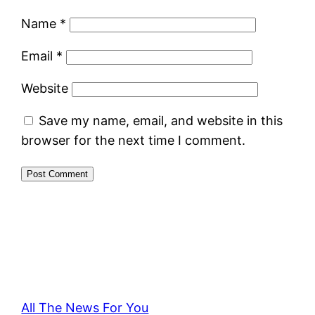
Name
*
Email
*
Website
Save my name, email, and website in this
browser for the next time I comment.
All The News For You