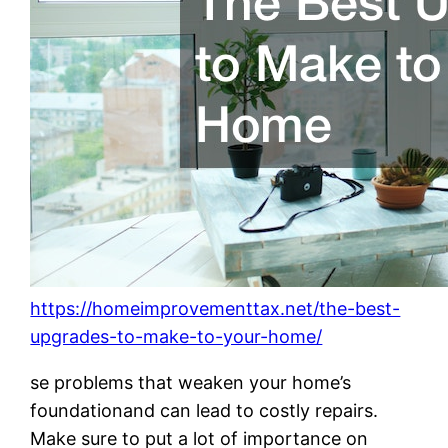
https://homeimprovementtax.net/the-best-
upgrades-to-make-to-your-home/
se problems that weaken your home’s
foundationand can lead to costly repairs.
Make sure to put a lot of importance on