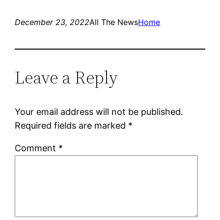
December 23, 2022
All The News
Home
Leave a Reply
Your email address will not be published.
Required fields are marked
*
Comment
*