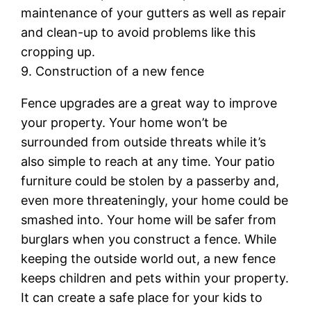
maintenance of your gutters as well as repair
and clean-up to avoid problems like this
cropping up.
9. Construction of a new fence
Fence upgrades are a great way to improve
your property. Your home won’t be
surrounded from outside threats while it’s
also simple to reach at any time. Your patio
furniture could be stolen by a passerby and,
even more threateningly, your home could be
smashed into. Your home will be safer from
burglars when you construct a fence. While
keeping the outside world out, a new fence
keeps children and pets within your property.
It can create a safe place for your kids to