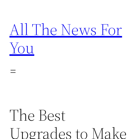
Skip
to
All The News For
content
You
The Best
Upgrades to Make