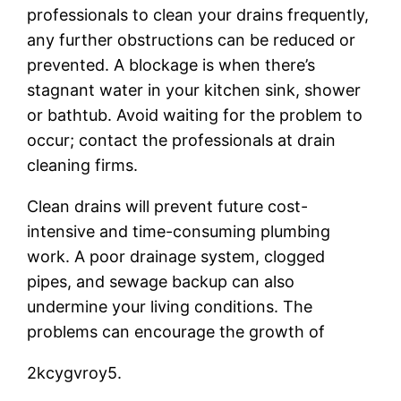
professionals to clean your drains frequently,
any further obstructions can be reduced or
prevented. A blockage is when there’s
stagnant water in your kitchen sink, shower
or bathtub. Avoid waiting for the problem to
occur; contact the professionals at drain
cleaning firms.
Clean drains will prevent future cost-
intensive and time-consuming plumbing
work. A poor drainage system, clogged
pipes, and sewage backup can also
undermine your living conditions. The
problems can encourage the growth of
2kcygvroy5.