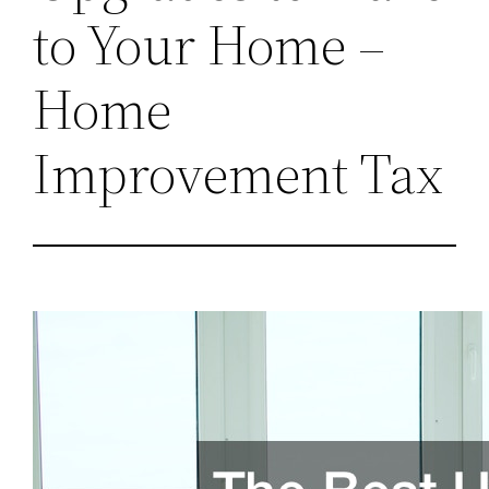
to Your Home –
Home
Improvement Tax