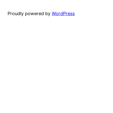
Proudly powered by
WordPress