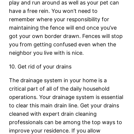
play and run around as well as your pet can
have a free rein. You won’t need to
remember where your responsibility for
maintaining the fence will end once you’ve
got your own border drawn. Fences will stop
you from getting confused even when the
neighbor you live with is nice.
10. Get rid of your drains
The drainage system in your home is a
critical part of all of the daily household
operations. Your drainage system is essential
to clear this main drain line. Get your drains
cleaned with expert drain cleaning
professionals can be among the top ways to
improve your residence. If you allow