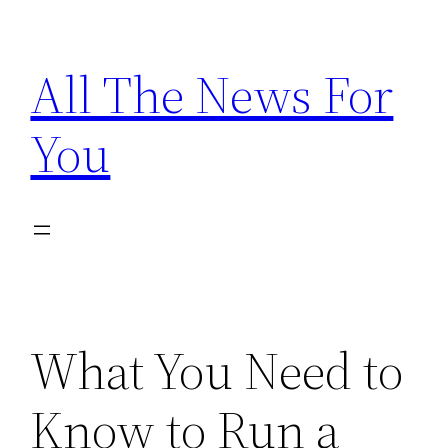
Skip
to
All The News For
content
You
What You Need to
Know to Run a