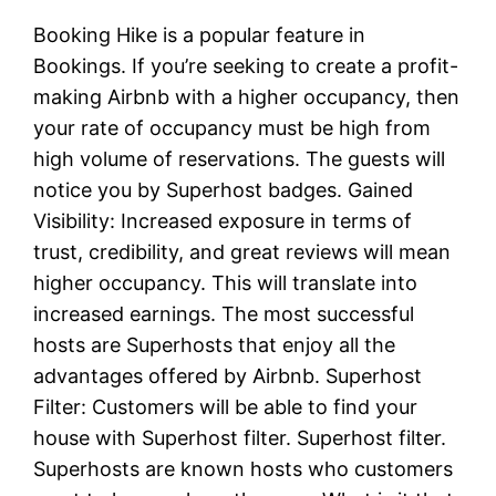
Booking Hike is a popular feature in
Bookings. If you’re seeking to create a profit-
making Airbnb with a higher occupancy, then
your rate of occupancy must be high from
high volume of reservations. The guests will
notice you by Superhost badges. Gained
Visibility: Increased exposure in terms of
trust, credibility, and great reviews will mean
higher occupancy. This will translate into
increased earnings. The most successful
hosts are Superhosts that enjoy all the
advantages offered by Airbnb. Superhost
Filter: Customers will be able to find your
house with Superhost filter. Superhost filter.
Superhosts are known hosts who customers