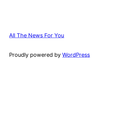
All The News For You
Proudly powered by
WordPress