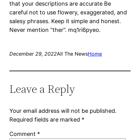
that your descriptions are accurate Be
careful not to use flowery, exaggerated, and
salesy phrases. Keep it simple and honest.
Never mention “ther”. mq1ri6pyeo.
December 29, 2022
All The News
Home
Leave a Reply
Your email address will not be published.
Required fields are marked
*
Comment
*