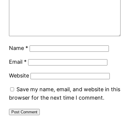
Name
*
Email
*
Website
Save my name, email, and website in this
browser for the next time I comment.