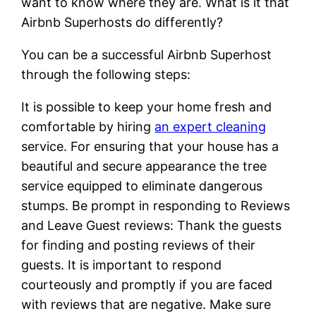
want to know where they are. What is it that
Airbnb Superhosts do differently?
You can be a successful Airbnb Superhost
through the following steps:
It is possible to keep your home fresh and
comfortable by hiring
an expert cleaning
service. For ensuring that your house has a
beautiful and secure appearance the tree
service equipped to eliminate dangerous
stumps. Be prompt in responding to Reviews
and Leave Guest reviews: Thank the guests
for finding and posting reviews of their
guests. It is important to respond
courteously and promptly if you are faced
with reviews that are negative. Make sure