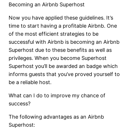
Becoming an Airbnb Superhost
Now you have applied these guidelines. It’s
time to start having a profitable Airbnb. One
of the most efficient strategies to be
successful with Airbnb is becoming an Airbnb
Superhost due to these benefits as well as
privileges. When you become Superhost
Superhost you’ll be awarded an badge which
informs guests that you’ve proved yourself to
be a reliable host.
What can I do to improve my chance of
success?
The following advantages as an Airbnb
Superhost: