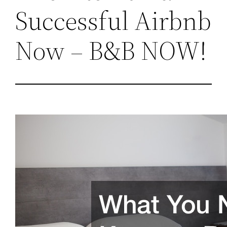
Successful Airbnb
Now – B&B NOW!