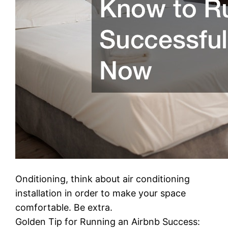
Onditioning, think about air conditioning
installation in order to make your space
comfortable. Be extra.
Golden Tip for Running an Airbnb Success: