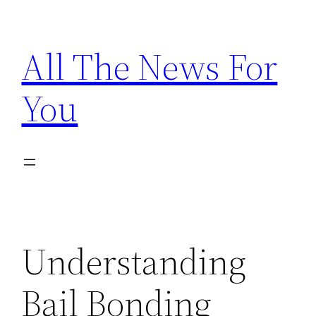
Skip
to
All The News For
content
You
Understanding
Bail Bonding