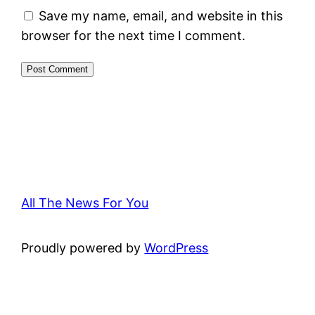
Save my name, email, and website in this
browser for the next time I comment.
All The News For You
Proudly powered by
WordPress