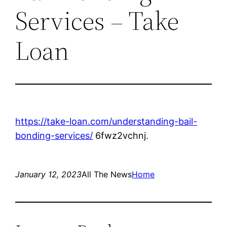
Services – Take
Loan
https://take-loan.com/understanding-bail-
bonding-services/
6fwz2vchnj.
January 12, 2023
All The News
Home