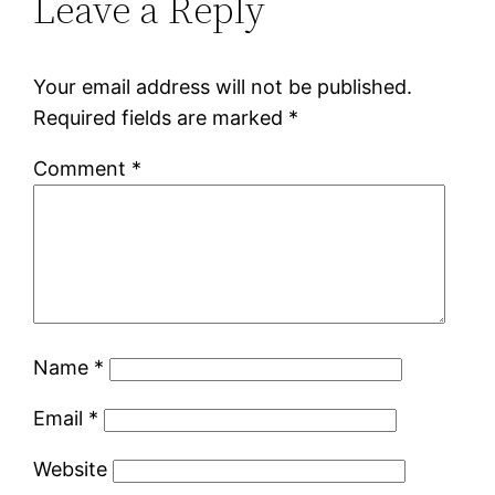
Leave a Reply
Your email address will not be published.
Required fields are marked
*
Comment
*
Name
*
Email
*
Website