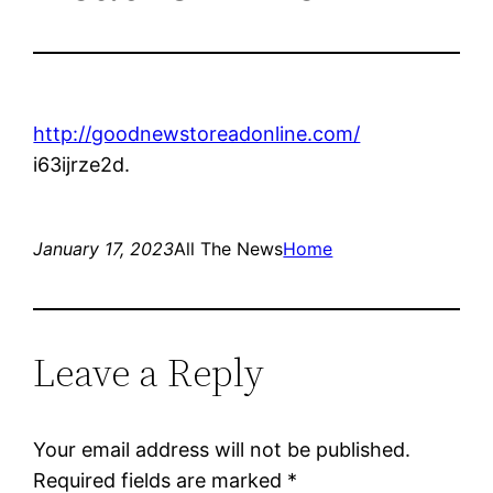
http://goodnewstoreadonline.com/
i63ijrze2d.
January 17, 2023
All The News
Home
Leave a Reply
Your email address will not be published.
Required fields are marked
*