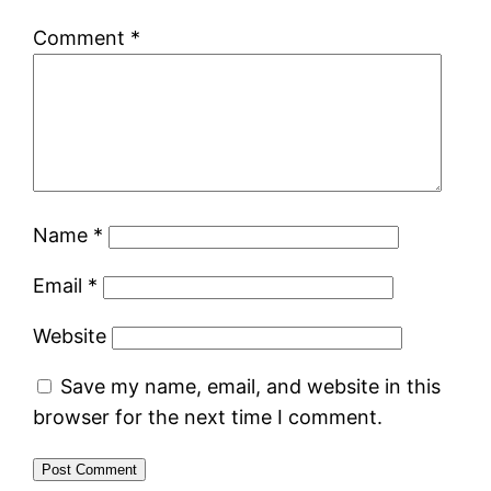
Comment
*
Name
*
Email
*
Website
Save my name, email, and website in this
browser for the next time I comment.