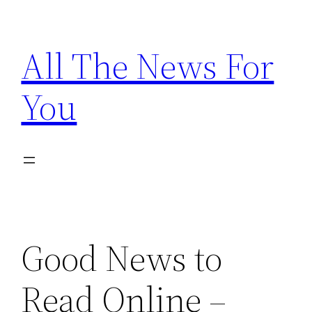
Skip
to
All The News For
content
You
Good News to
Read Online –