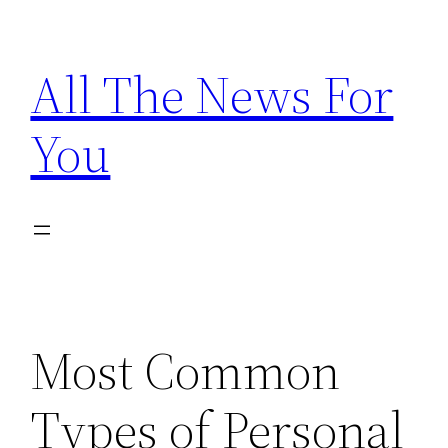
Skip
to
All The News For
content
You
Most Common
Types of Personal