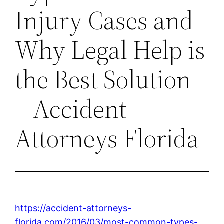
Injury Cases and
Why Legal Help is
the Best Solution
– Accident
Attorneys Florida
https://accident-attorneys-
florida.com/2016/03/most-common-types-