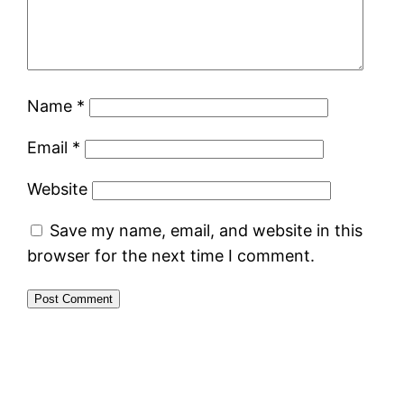
Name
*
Email
*
Website
Save my name, email, and website in this
browser for the next time I comment.