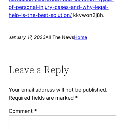
of-personal-injury-cases-and-why-legal-
help-is-the-best-solution/
kkvwon2j8h.
January 17, 2023
All The News
Home
Leave a Reply
Your email address will not be published.
Required fields are marked
*
Comment
*