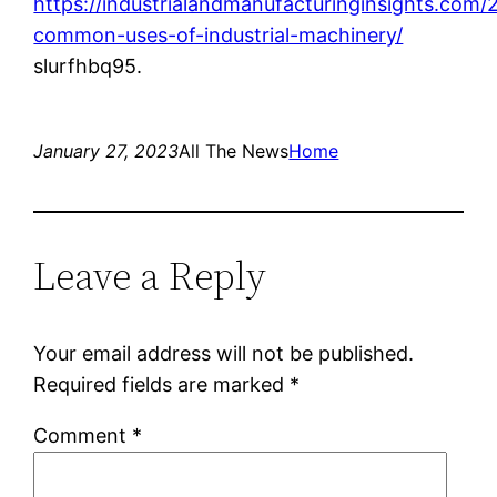
https://industrialandmanufacturinginsights.com
common-uses-of-industrial-machinery/
slurfhbq95.
January 27, 2023
All The News
Home
Leave a Reply
Your email address will not be published.
Required fields are marked
*
Comment
*