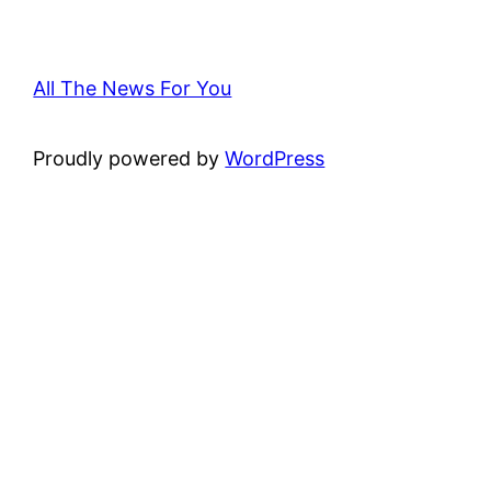
All The News For You
Proudly powered by
WordPress