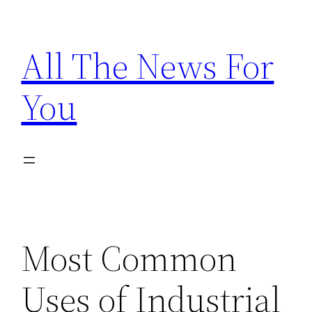
Skip
to
All The News For
content
You
Most Common
Uses of Industrial