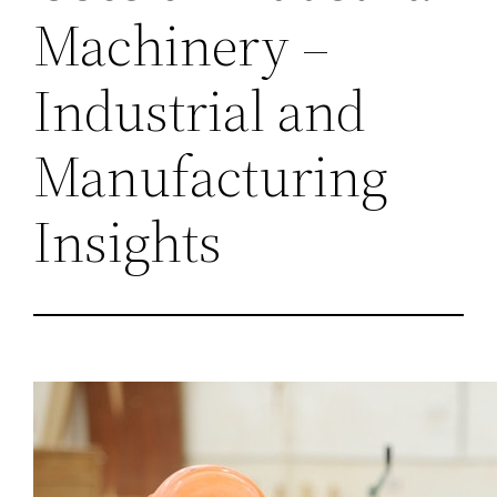
Machinery –
Industrial and
Manufacturing
Insights