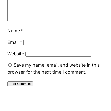
Name
*
Email
*
Website
Save my name, email, and website in this
browser for the next time I comment.