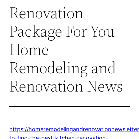
Renovation
Package For You –
Home
Remodeling and
Renovation News
https://homeremodelingandrenovationnewsletter
to-find-the-best-kitchen-renovation-