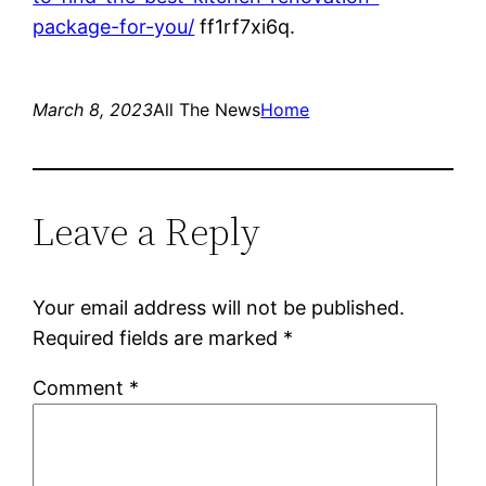
package-for-you/
ff1rf7xi6q.
March 8, 2023
All The News
Home
Leave a Reply
Your email address will not be published.
Required fields are marked
*
Comment
*