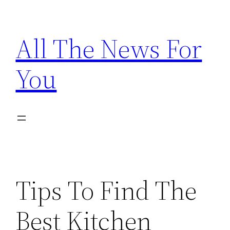
Skip
to
All The News For
content
You
Tips To Find The
Best Kitchen