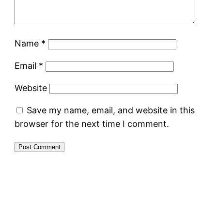
Name
*
Email
*
Website
Save my name, email, and website in this
browser for the next time I comment.