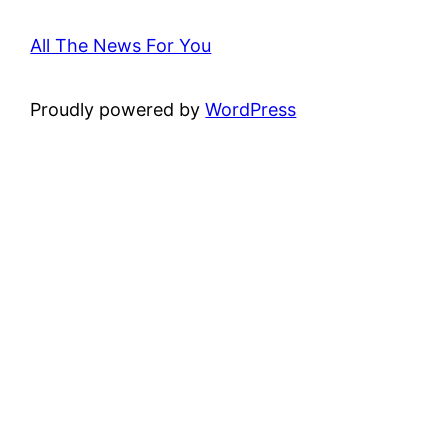
All The News For You
Proudly powered by
WordPress