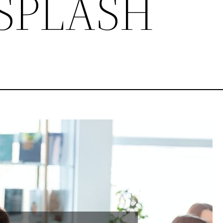
-SPLASH