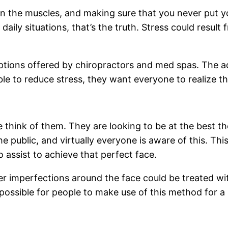
in the muscles, and making sure that you never put yo
aily situations, that’s the truth. Stress could resul
 options offered by chiropractors and med spas. The
ible to reduce stress, they want everyone to realize th
e think of them. They are looking to be at the best
e public, and virtually everyone is aware of this. Thi
to assist to achieve that perfect face.
er imperfections around the face could be treated wit
s possible for people to make use of this method for 