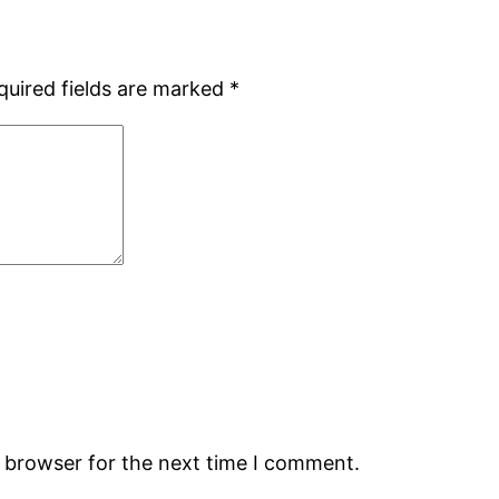
quired fields are marked
*
s browser for the next time I comment.