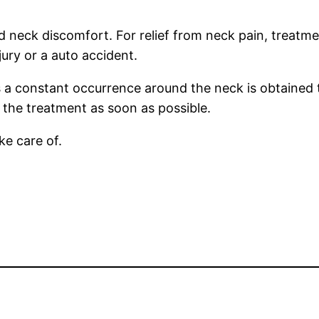
d neck discomfort. For relief from neck pain, treatme
jury or a auto accident.
 a constant occurrence around the neck is obtained t
 the treatment as soon as possible.
ake care of.