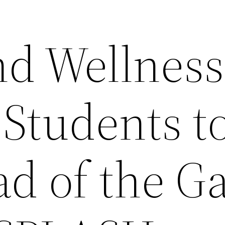
nd Wellness
 Students t
ad of the 