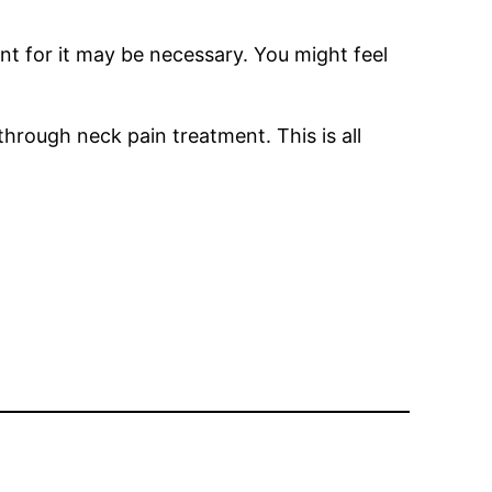
nt for it may be necessary. You might feel
hrough neck pain treatment. This is all