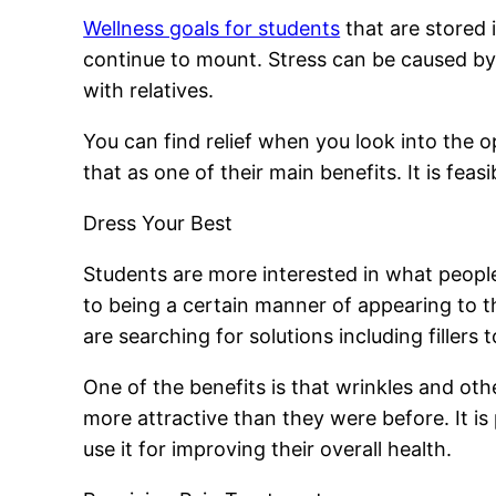
Wellness goals for students
that are stored 
continue to mount. Stress can be caused by d
with relatives.
You can find relief when you look into the
that as one of their main benefits. It is feas
Dress Your Best
Students are more interested in what peopl
to being a certain manner of appearing to th
are searching for solutions including fillers 
One of the benefits is that wrinkles and oth
more attractive than they were before. It i
use it for improving their overall health.