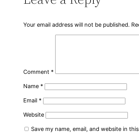
Your email address will not be published.
Re
Comment
*
Name
*
Email
*
Website
Save my name, email, and website in thi