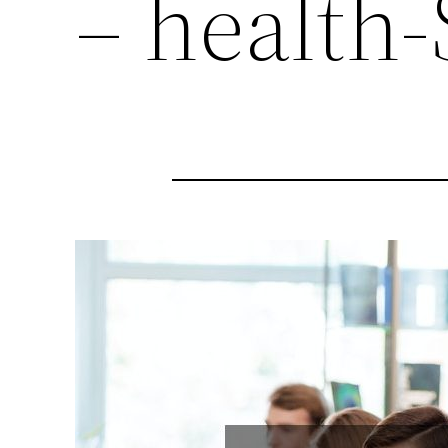
– health