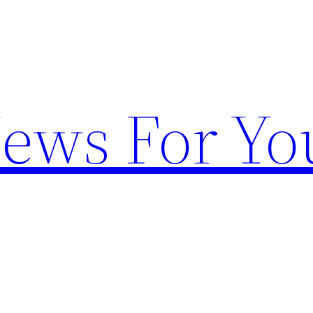
News For Yo