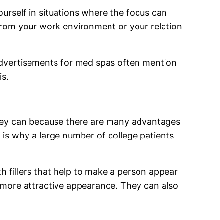
urself in situations where the focus can
t from your work environment or your relation
 advertisements for med spas often mention
is.
 they can because there are many advantages
s is why a large number of college patients
h fillers that help to make a person appear
a more attractive appearance. They can also