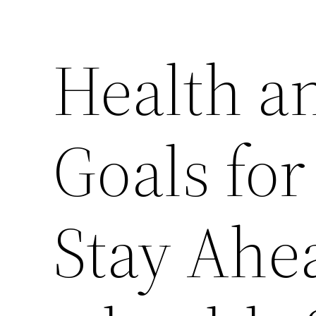
Health a
Goals for
Stay Ahe