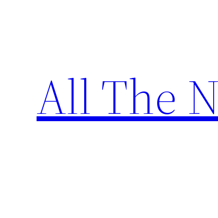
Skip
to
content
All The 