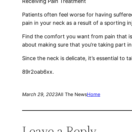
Receiving Pain Treatment
Patients often feel worse for having suffere
pain in your neck as a result of a sporting in
Find the comfort you want from pain that is
about making sure that you’re taking part in
Since the neck is delicate, it’s essential to t
89r2oab6xx.
March 29, 2023
All The News
Home
Leave a Reply