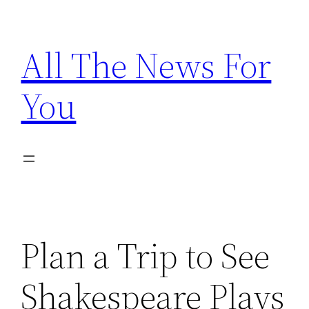
Skip
to
All The News For
content
You
Plan a Trip to See
Shakespeare Plays