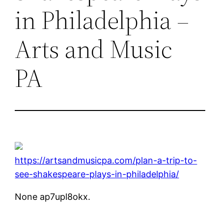
in Philadelphia –
Arts and Music
PA
https://artsandmusicpa.com/plan-a-trip-to-
see-shakespeare-plays-in-philadelphia/
None ap7upl8okx.