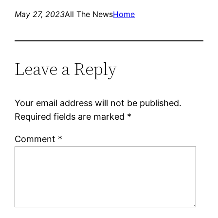
May 27, 2023
All The News
Home
Leave a Reply
Your email address will not be published.
Required fields are marked
*
Comment
*