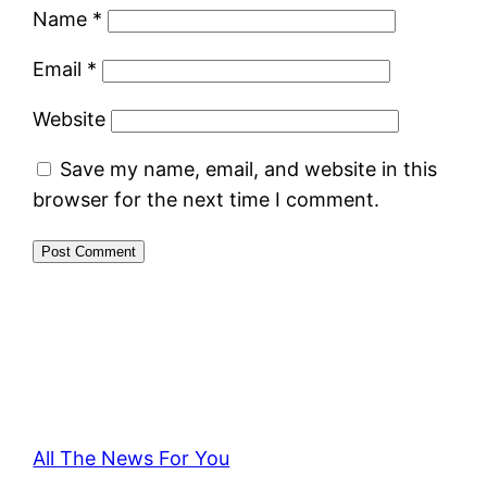
Name
*
Email
*
Website
Save my name, email, and website in this
browser for the next time I comment.
All The News For You