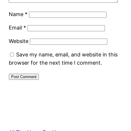
Name
*
Email
*
Website
Save my name, email, and website in this
browser for the next time I comment.