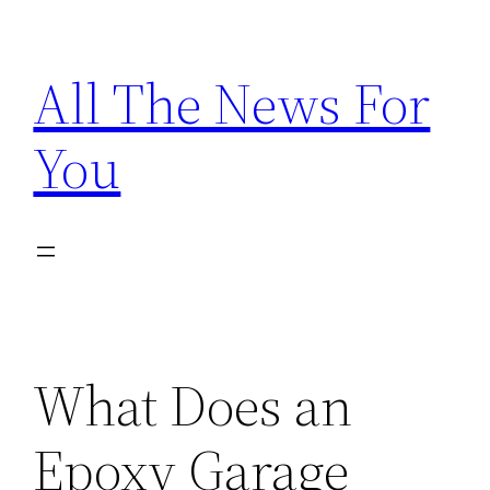
Skip
to
All The News For
content
You
What Does an
Epoxy Garage