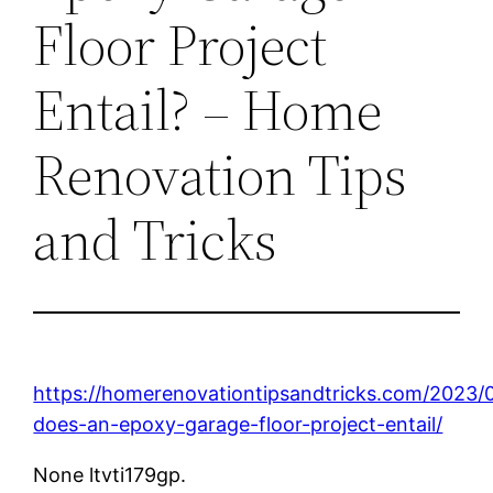
Floor Project
Entail? – Home
Renovation Tips
and Tricks
https://homerenovationtipsandtricks.com/2023/
does-an-epoxy-garage-floor-project-entail/
None ltvti179gp.