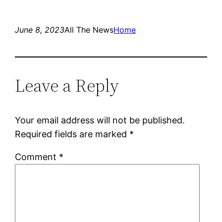
June 8, 2023
All The News
Home
Leave a Reply
Your email address will not be published.
Required fields are marked
*
Comment
*