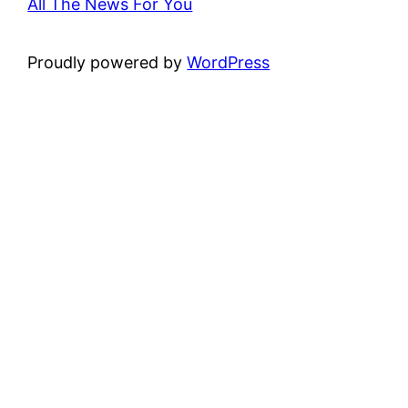
All The News For You
Proudly powered by
WordPress