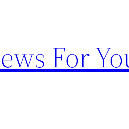
News For Yo