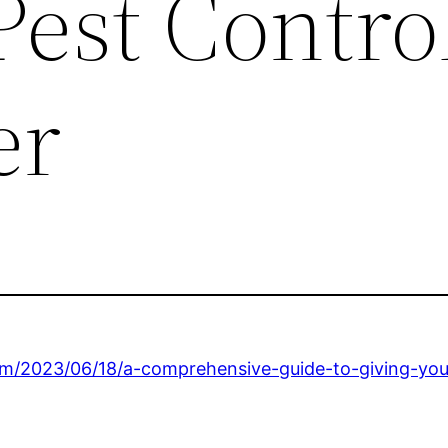
Pest Contro
er
om/2023/06/18/a-comprehensive-guide-to-giving-you