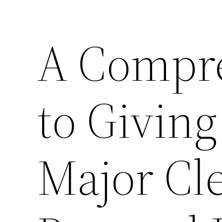
A Compr
to Givin
Major Cl