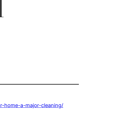
l
r-home-a-major-cleaning/