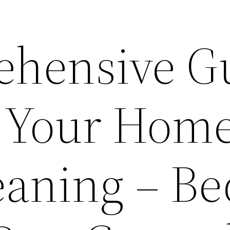
ehensive G
g Your Home
eaning – Be