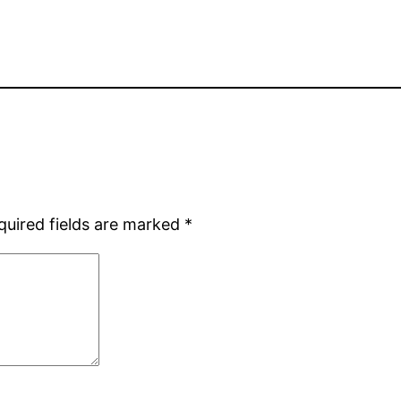
quired fields are marked
*