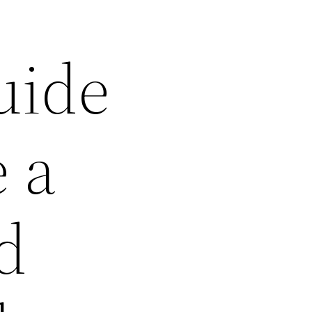
uide
 a
d