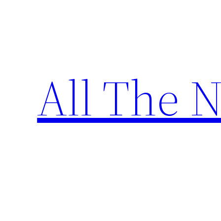
Skip
to
content
All The 