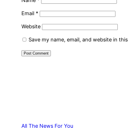
Name
*
Email
*
Website
Save my name, email, and website in thi
All The News For You