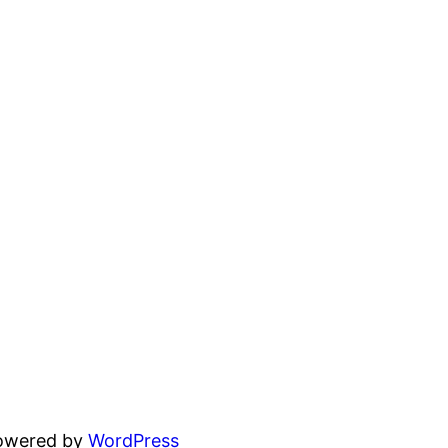
powered by
WordPress