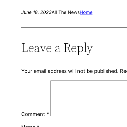
June 18, 2023
All The News
Home
Leave a Reply
Your email address will not be published.
Re
Comment
*