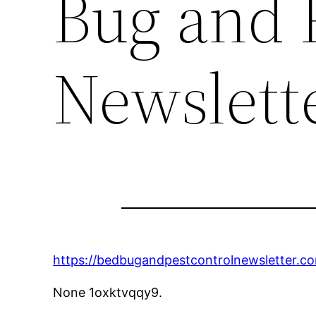
Bug and 
Newslett
https://bedbugandpestcontrolnewsletter.c
None 1oxktvqqy9.