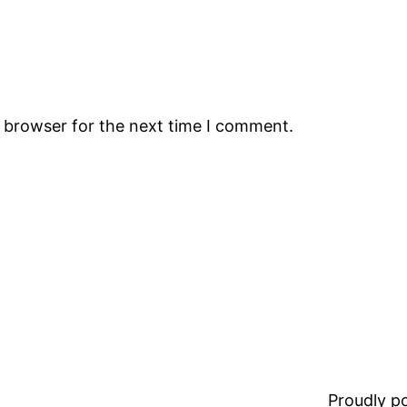
s browser for the next time I comment.
Proudly 