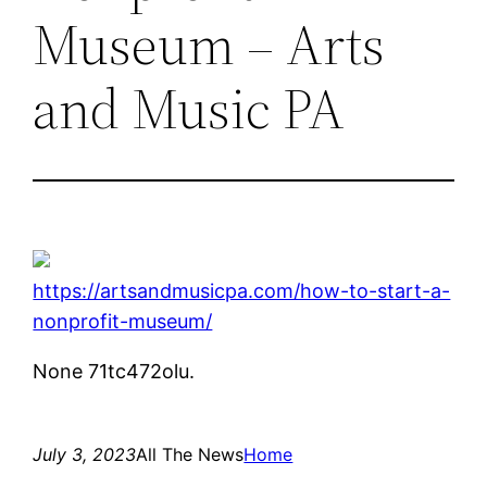
Museum – Arts
and Music PA
https://artsandmusicpa.com/how-to-start-a-
nonprofit-museum/
None 71tc472olu.
July 3, 2023
All The News
Home