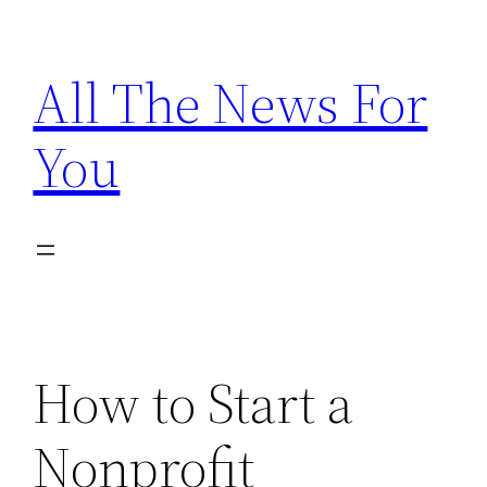
Skip
to
All The News For
content
You
How to Start a
Nonprofit