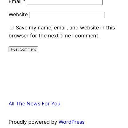
Email
*
Website
Save my name, email, and website in this
browser for the next time I comment.
All The News For You
Proudly powered by
WordPress