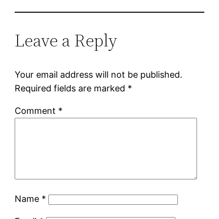
Leave a Reply
Your email address will not be published.
Required fields are marked
*
Comment
*
Name
*