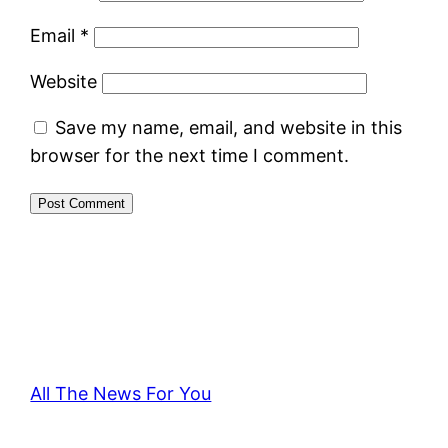
Email
*
Website
Save my name, email, and website in this
browser for the next time I comment.
All The News For You