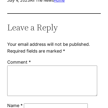
July 4, 2023
All The News
Home
Leave a Reply
Your email address will not be published.
Required fields are marked
*
Comment
*
Name
*