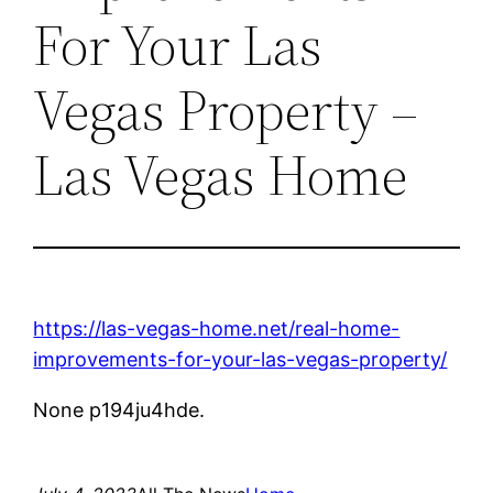
For Your Las
Vegas Property –
Las Vegas Home
https://las-vegas-home.net/real-home-
improvements-for-your-las-vegas-property/
None p194ju4hde.