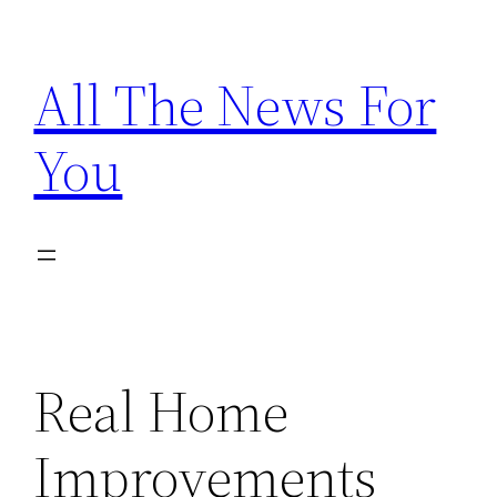
Skip
to
All The News For
content
You
Real Home
Improvements