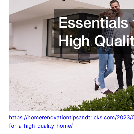
https://homerenovationtipsandtricks.com/2023/0
for-a-high-quality-home/