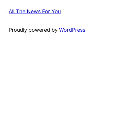
All The News For You
Proudly powered by
WordPress