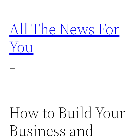
Skip
to
All The News For
content
You
How to Build Your
Business and