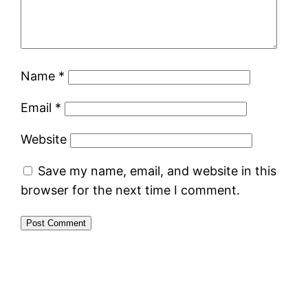
Name
*
Email
*
Website
Save my name, email, and website in this
browser for the next time I comment.