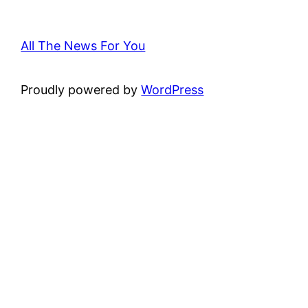
All The News For You
Proudly powered by
WordPress