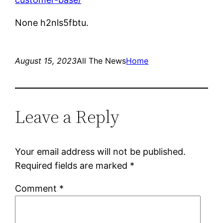
None h2nls5fbtu.
August 15, 2023
All The News
Home
Leave a Reply
Your email address will not be published.
Required fields are marked
*
Comment
*