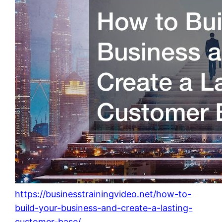
https://businesstrainingvideo.net/how-to-
build-your-business-and-create-a-lasting-
customer-base/