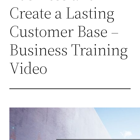
Create a Lasting
Customer Base –
Business Training
Video