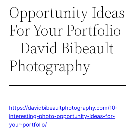
Opportunity Ideas
For Your Portfolio
– David Bibeault
Photography
https://davidbibeaultphotography.com/10-
interesting-photo-opportunity-ideas-for-
your-portfolio/