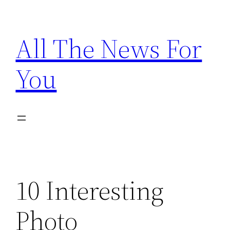
Skip
to
All The News For
content
You
10 Interesting
Photo