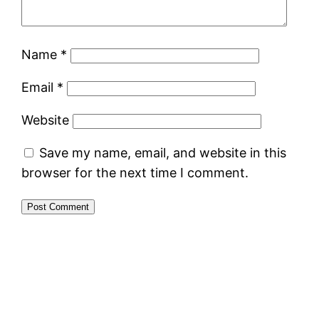
Name
*
Email
*
Website
Save my name, email, and website in this
browser for the next time I comment.