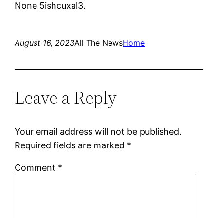
None 5ishcuxal3.
August 16, 2023
All The News
Home
Leave a Reply
Your email address will not be published.
Required fields are marked
*
Comment
*