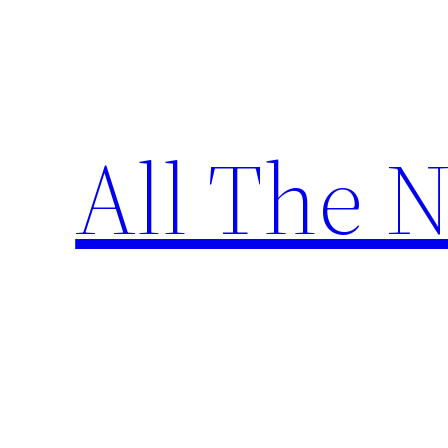
Skip
to
content
All The 