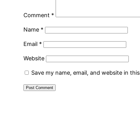
Comment
*
Name
*
Email
*
Website
Save my name, email, and website in thi