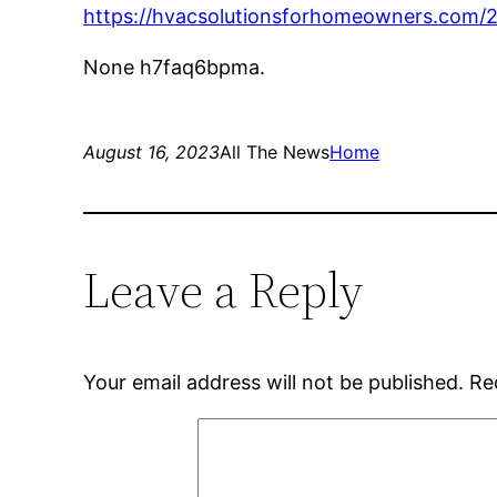
https://hvacsolutionsforhomeowners.com/
None h7faq6bpma.
August 16, 2023
All The News
Home
Leave a Reply
Your email address will not be published.
Re