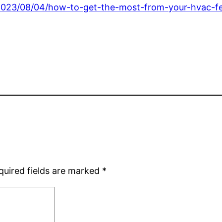
2023/08/04/how-to-get-the-most-from-your-hvac-fe
quired fields are marked
*