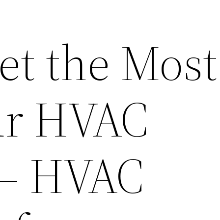
et the Most
ur HVAC
 – HVAC