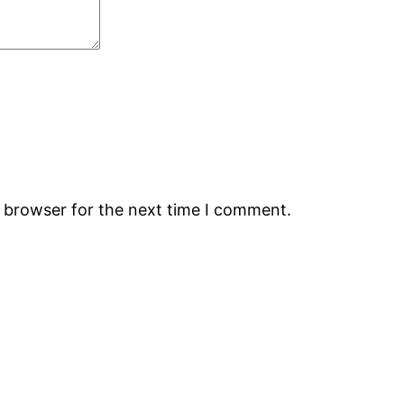
s browser for the next time I comment.