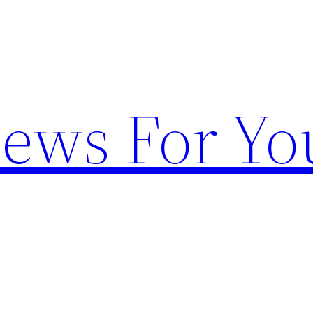
News For Yo