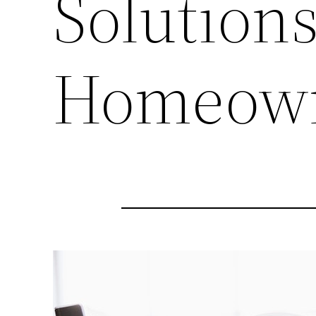
Solutions
Homeow