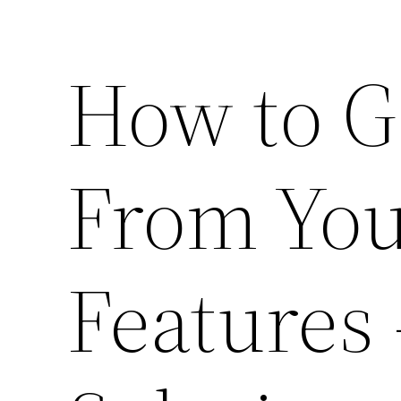
How to G
From Yo
Features