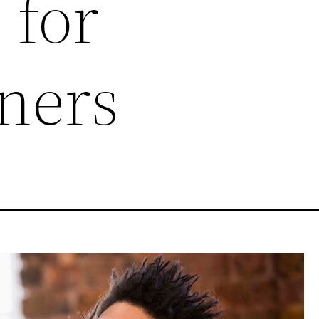
 for
ners