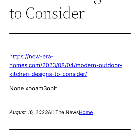
to Consider
https://new-era-
homes.com/2023/08/04/modern-outdoor-
kitchen-designs-to-consider/
None xooam3opit.
August 16, 2023
All The News
Home