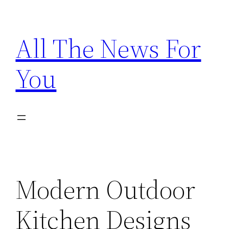
Skip
to
All The News For
content
You
Modern Outdoor
Kitchen Designs