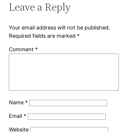
Leave a Reply
Your email address will not be published.
Required fields are marked
*
Comment
*
Name
*
Email
*
Website