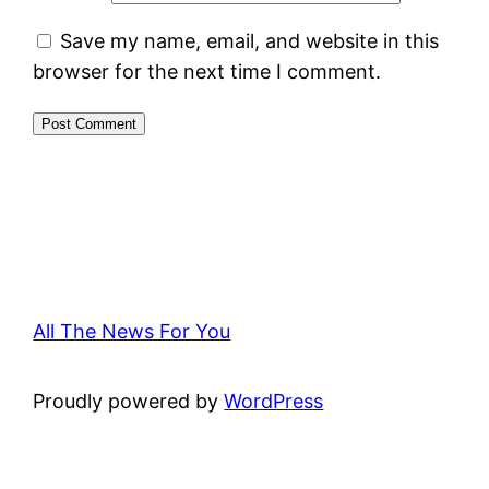
Save my name, email, and website in this
browser for the next time I comment.
All The News For You
Proudly powered by
WordPress