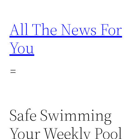
Skip
to
All The News For
content
You
Safe Swimming
Your Weekly Pool