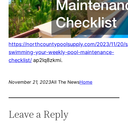
https://northcountypoolsupply.com/2023/11/20/s
swimming-your-weekly-pool-maintenance-
checklist/
ap2lq8zkmi.
November 21, 2023
All The News
Home
Leave a Reply