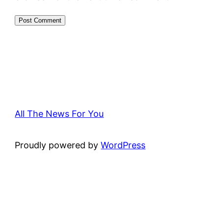
All The News For You
Proudly powered by
WordPress