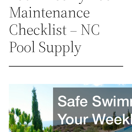
Maintenance
Checklist – NC
Pool Supply