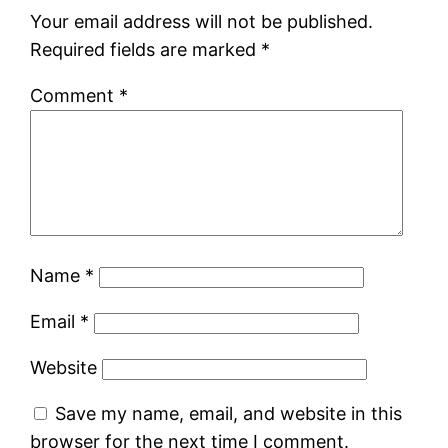
Your email address will not be published.
Required fields are marked
*
Comment
*
Name
*
Email
*
Website
Save my name, email, and website in this
browser for the next time I comment.