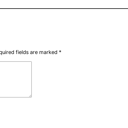
quired fields are marked
*