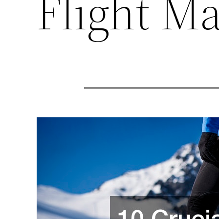
Flight M