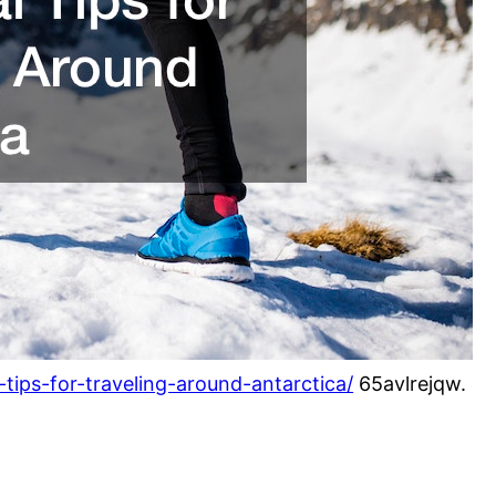
-tips-for-traveling-around-antarctica/
65avlrejqw.