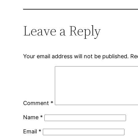
Leave a Reply
Your email address will not be published.
Re
Comment
*
Name
*
Email
*