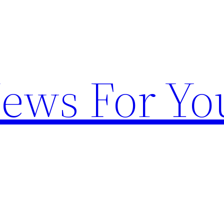
News For Yo