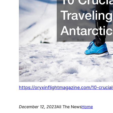
https://oryxinflightmagazine.com/10-crucial
December 12, 2023
All The News
Home