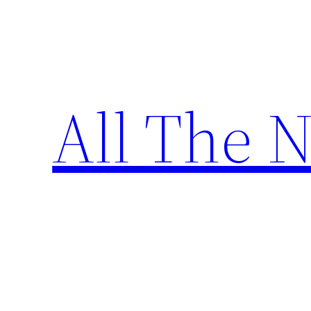
Skip
to
content
All The 