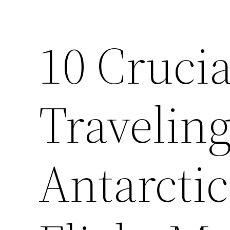
10 Crucia
Travelin
Antarctic