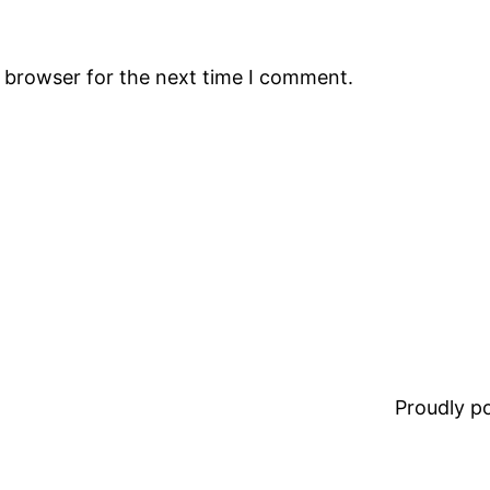
s browser for the next time I comment.
Proudly 