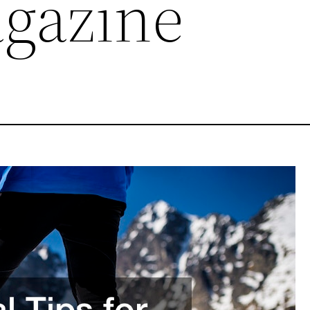
agazine