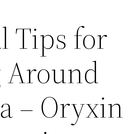
l Tips for
g Around
a – Oryxin