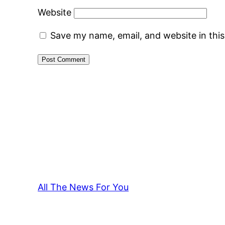
Website
Save my name, email, and website in thi
All The News For You