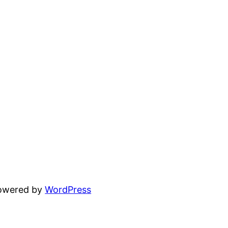
powered by
WordPress