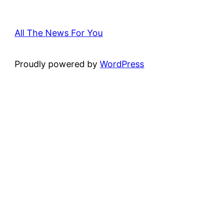
All The News For You
Proudly powered by
WordPress