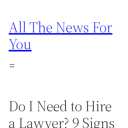
Skip
to
All The News For
content
You
Do I Need to Hire
a Lawyer? 9 Signs