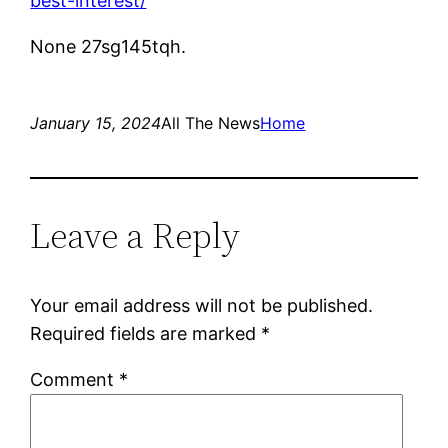
best-interest/
None 27sg145tqh.
January 15, 2024
All The News
Home
Leave a Reply
Your email address will not be published.
Required fields are marked
*
Comment
*