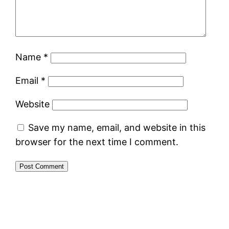
Name
*
Email
*
Website
Save my name, email, and website in this
browser for the next time I comment.