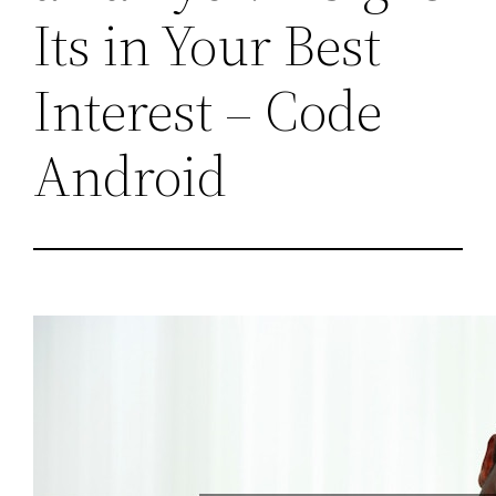
Its in Your Best
Interest – Code
Android