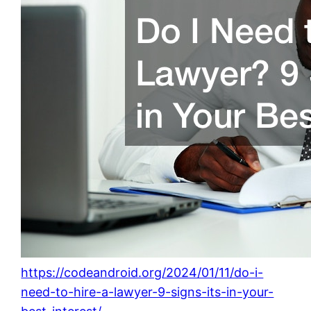
https://codeandroid.org/2024/01/11/do-i-
need-to-hire-a-lawyer-9-signs-its-in-your-