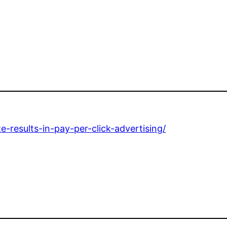
-results-in-pay-per-click-advertising/