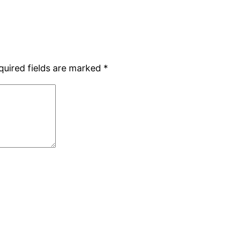
quired fields are marked
*