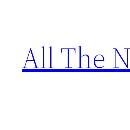
Skip
to
content
All The 