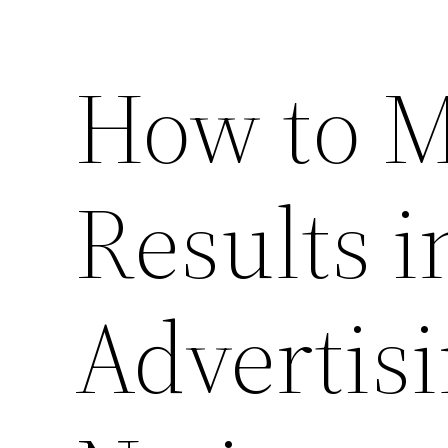
How to 
Results i
Advertisi