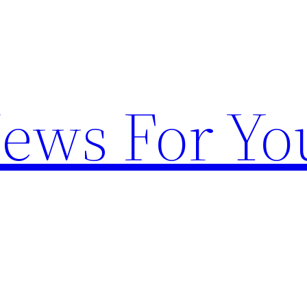
News For Yo