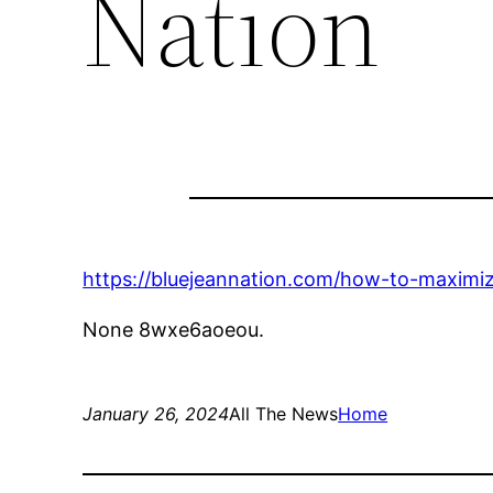
Nation
https://bluejeannation.com/how-to-maximize
None 8wxe6aoeou.
January 26, 2024
All The News
Home