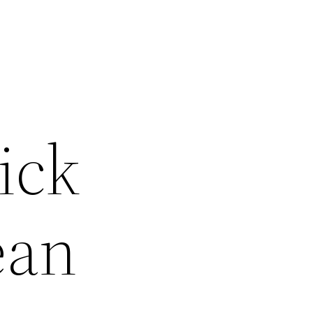
ick
ean