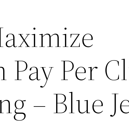
Maximize
n Pay Per Cl
ng – Blue J