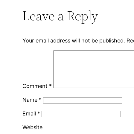
Leave a Reply
Your email address will not be published.
Re
Comment
*
Name
*
Email
*
Website