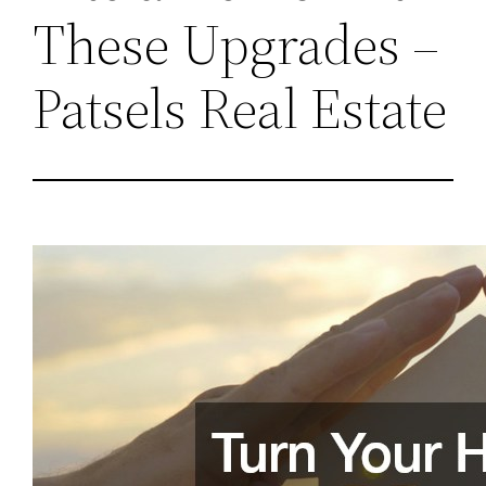
These Upgrades –
Patsels Real Estate