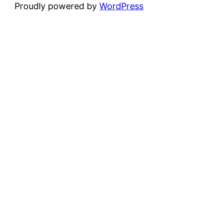
Proudly powered by
WordPress