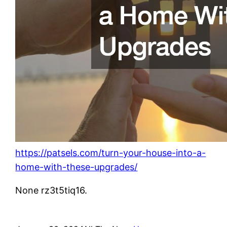
https://patsels.com/turn-your-house-into-a-
home-with-these-upgrades/
None rz3t5tiq16.