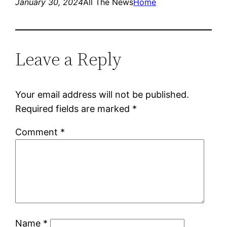
January 30, 2024
All The News
Home
Leave a Reply
Your email address will not be published.
Required fields are marked
*
Comment
*
Name
*