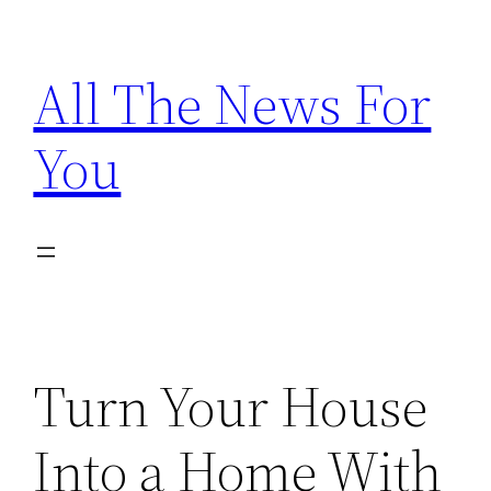
Skip
to
All The News For
content
You
Turn Your House
Into a Home With