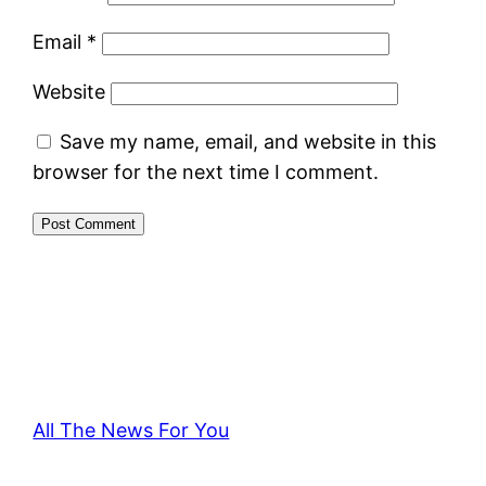
Email
*
Website
Save my name, email, and website in this
browser for the next time I comment.
All The News For You