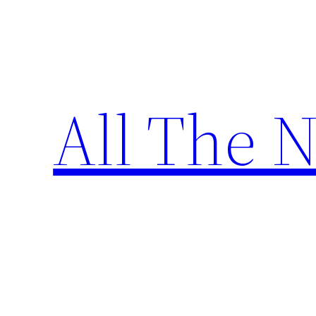
Skip
to
content
All The 