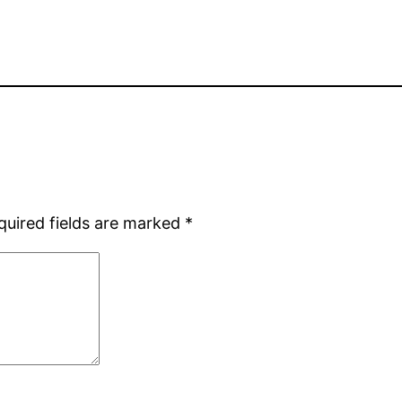
quired fields are marked
*