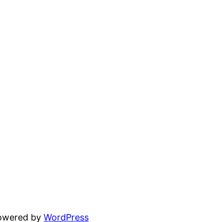
powered by
WordPress