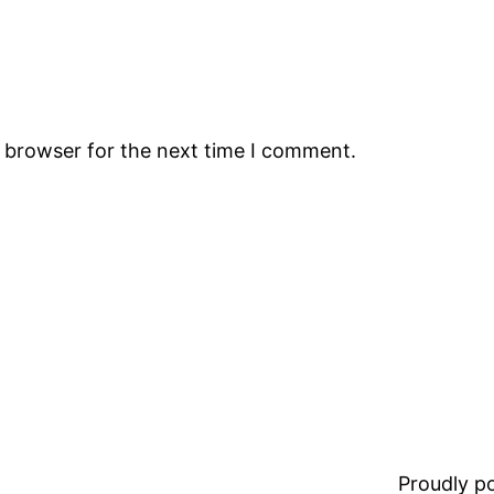
s browser for the next time I comment.
Proudly 