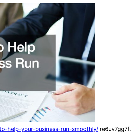
-to-help-your-business-run-smoothly/
re6uv7gg7f.