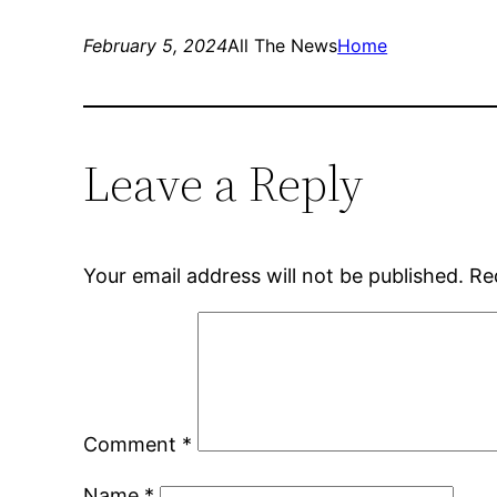
February 5, 2024
All The News
Home
Leave a Reply
Your email address will not be published.
Re
Comment
*
Name
*