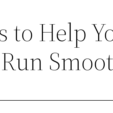
s to Help Y
 Run Smoot