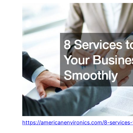
https://americanenvironics.com/8-services