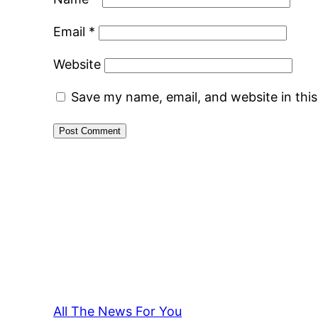
Email
*
Website
Save my name, email, and website in thi
All The News For You