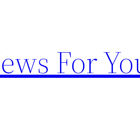
News For Yo