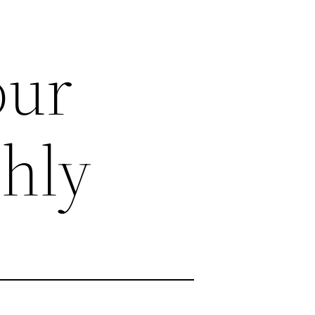
our
hly