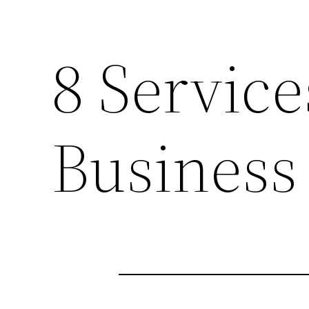
8 Service
Business