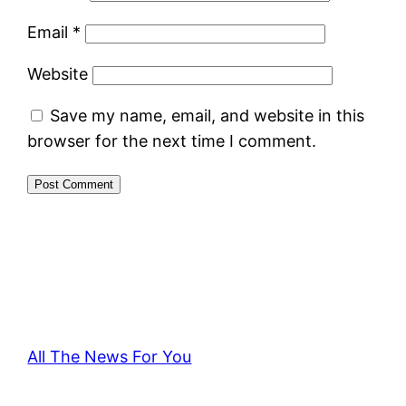
Email
*
Website
Save my name, email, and website in this
browser for the next time I comment.
All The News For You