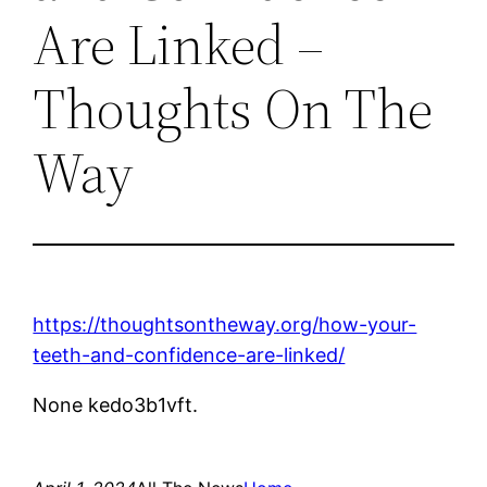
Are Linked –
Thoughts On The
Way
https://thoughtsontheway.org/how-your-
teeth-and-confidence-are-linked/
None kedo3b1vft.