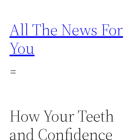
Skip
to
All The News For
content
You
How Your Teeth
and Confidence