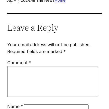
April 1, 2024
All The News
Home
Leave a Reply
Your email address will not be published.
Required fields are marked
*
Comment
*
Name
*