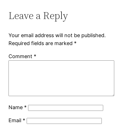
Leave a Reply
Your email address will not be published.
Required fields are marked
*
Comment
*
Name
*
Email
*