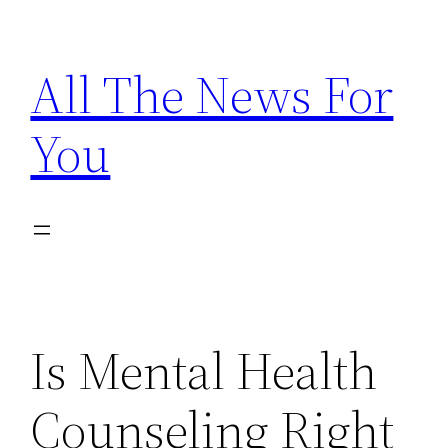
Skip
to
All The News For
content
You
Is Mental Health
Counseling Right