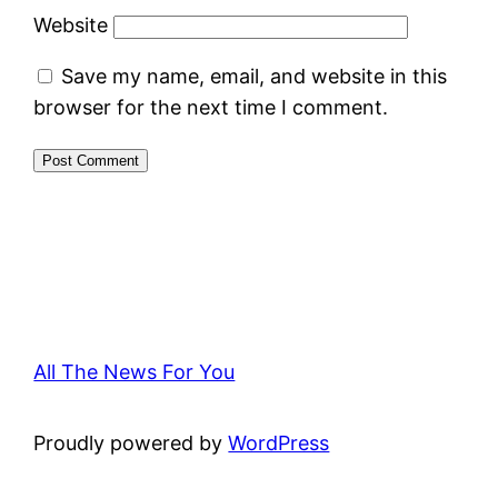
Website
Save my name, email, and website in this
browser for the next time I comment.
All The News For You
Proudly powered by
WordPress