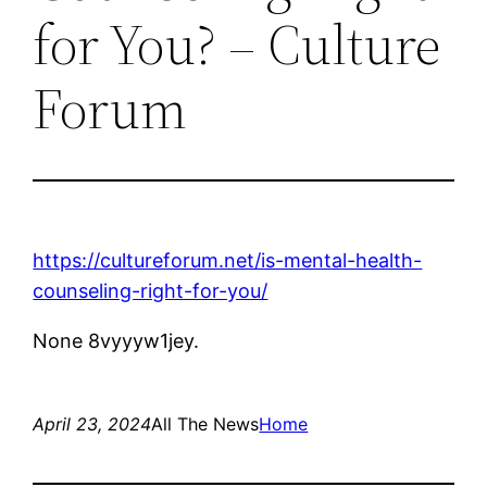
for You? – Culture
Forum
https://cultureforum.net/is-mental-health-
counseling-right-for-you/
None 8vyyyw1jey.
April 23, 2024
All The News
Home