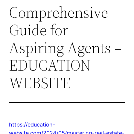
Comprehensive
Guide for
Aspiring Agents –
EDUCATION
WEBSITE
https://education-
website.com/2024/05/mastering-real-estate-