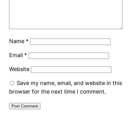
Name
*
Email
*
Website
Save my name, email, and website in this
browser for the next time I comment.