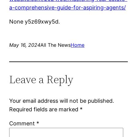
a-comprehensive-guide-for-aspiring-agents/
None y5z69xwy5d.
May 16, 2024
All The News
Home
Leave a Reply
Your email address will not be published.
Required fields are marked
*
Comment
*