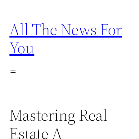
Skip
to
All The News For
content
You
Mastering Real
Estate A