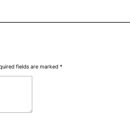
quired fields are marked
*