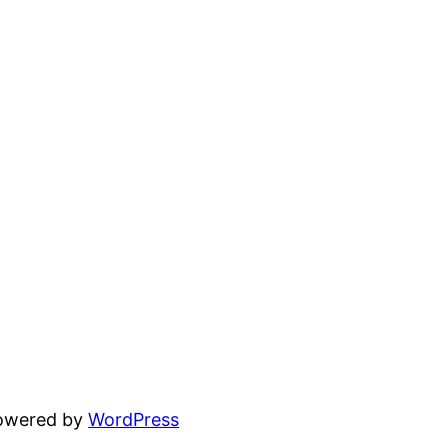
powered by
WordPress