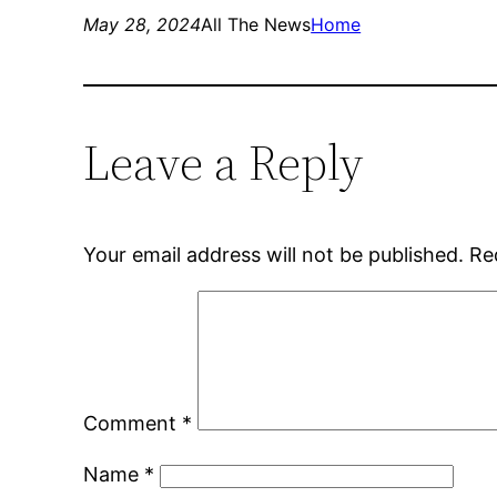
May 28, 2024
All The News
Home
Leave a Reply
Your email address will not be published.
Re
Comment
*
Name
*