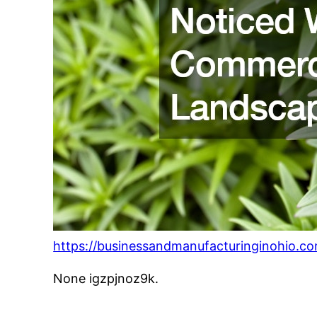
https://businessandmanufacturinginohio.c
None igzpjnoz9k.