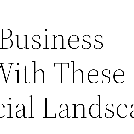
 Business
With These
ial Landsc