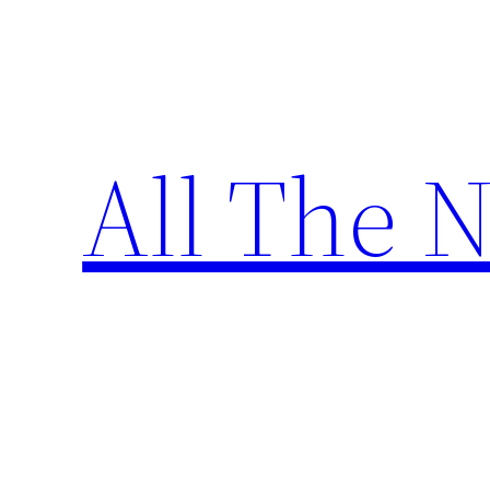
Skip
to
content
All The 