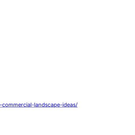
e-commercial-landscape-ideas/