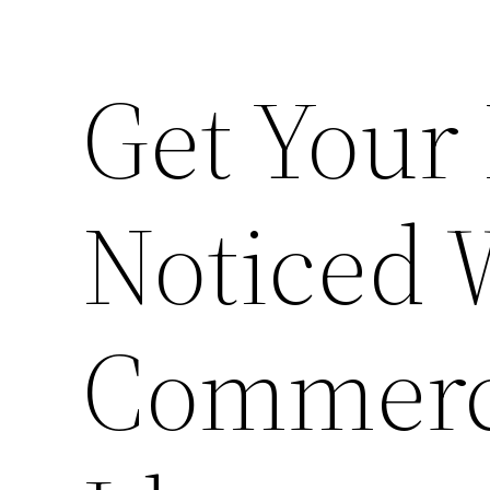
Get Your
Noticed 
Commerc