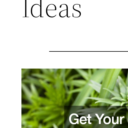
Ideas