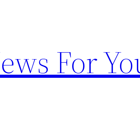
News For Yo