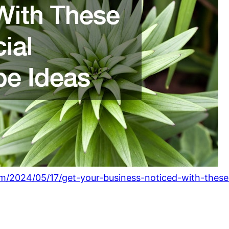
om/2024/05/17/get-your-business-noticed-with-thes