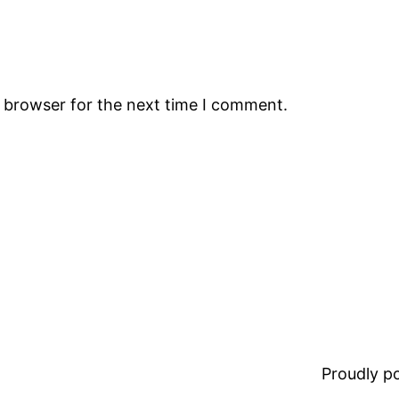
s browser for the next time I comment.
Proudly 