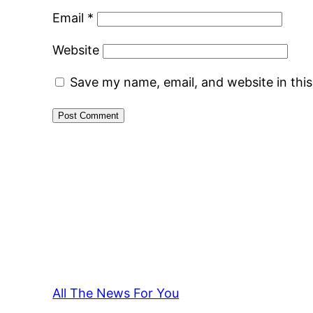
Email
*
Website
Save my name, email, and website in thi
All The News For You