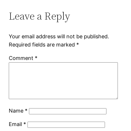
Leave a Reply
Your email address will not be published.
Required fields are marked
*
Comment
*
Name
*
Email
*