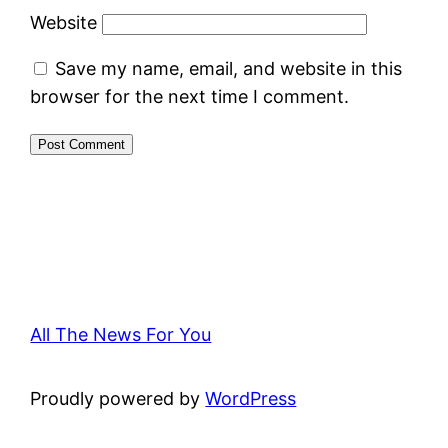
Website
Save my name, email, and website in this
browser for the next time I comment.
All The News For You
Proudly powered by
WordPress