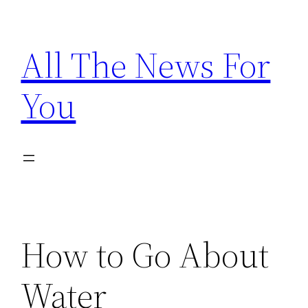
Skip
to
All The News For
content
You
How to Go About
Water