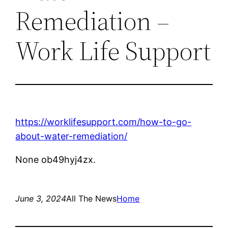
Remediation –
Work Life Support
https://worklifesupport.com/how-to-go-
about-water-remediation/
None ob49hyj4zx.
June 3, 2024
All The News
Home