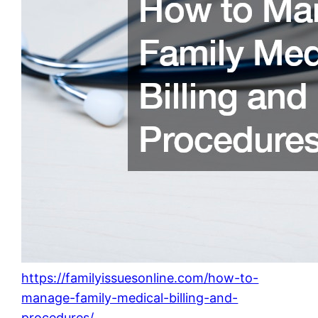
https://familyissuesonline.com/how-to-
manage-family-medical-billing-and-
procedures/