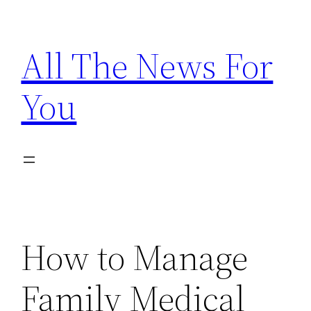
Skip
to
All The News For
content
You
How to Manage
Family Medical