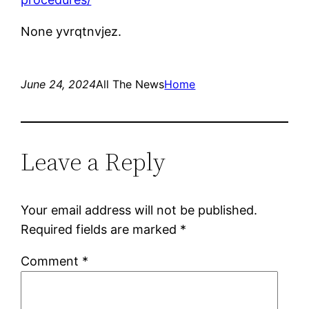
None yvrqtnvjez.
June 24, 2024
All The News
Home
Leave a Reply
Your email address will not be published.
Required fields are marked
*
Comment
*