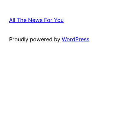
All The News For You
Proudly powered by
WordPress