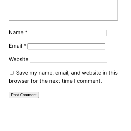
Name
*
Email
*
Website
Save my name, email, and website in this
browser for the next time I comment.