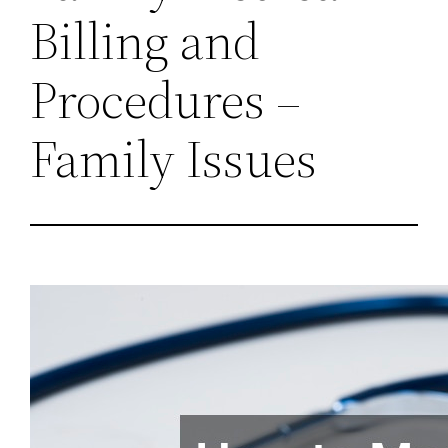
Billing and
Procedures –
Family Issues