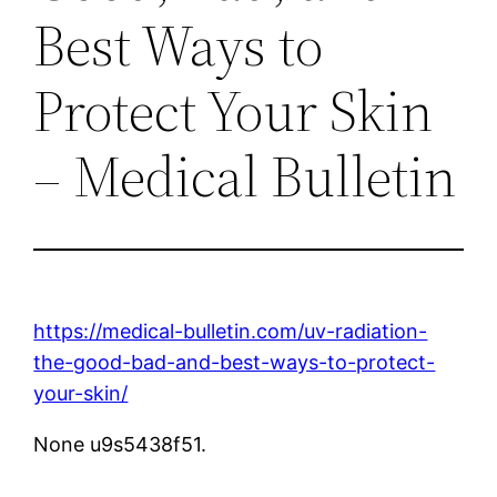
Best Ways to
Protect Your Skin
– Medical Bulletin
https://medical-bulletin.com/uv-radiation-
the-good-bad-and-best-ways-to-protect-
your-skin/
None u9s5438f51.