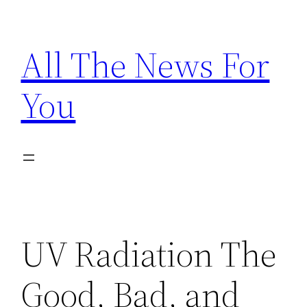
Skip
to
All The News For
content
You
UV Radiation The
Good, Bad, and