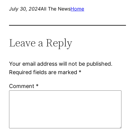
July 30, 2024
All The News
Home
Leave a Reply
Your email address will not be published.
Required fields are marked
*
Comment
*