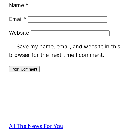
Name
*
Email
*
Website
Save my name, email, and website in this
browser for the next time I comment.
All The News For You