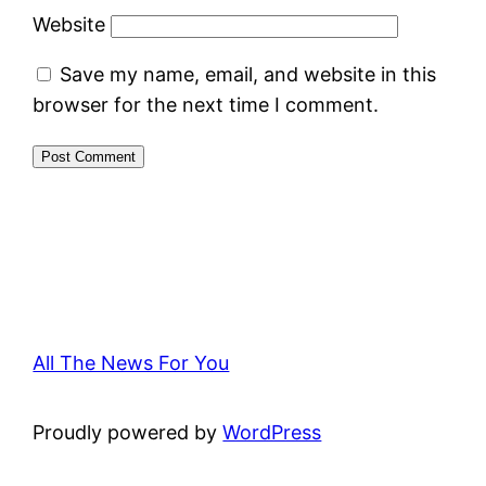
Website
Save my name, email, and website in this
browser for the next time I comment.
All The News For You
Proudly powered by
WordPress