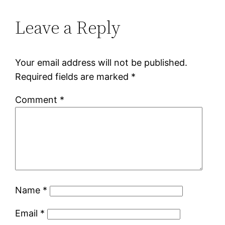
Leave a Reply
Your email address will not be published.
Required fields are marked
*
Comment
*
Name
*
Email
*