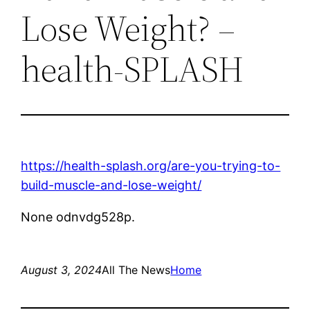
Lose Weight? –
health-SPLASH
https://health-splash.org/are-you-trying-to-
build-muscle-and-lose-weight/
None odnvdg528p.
August 3, 2024
All The News
Home