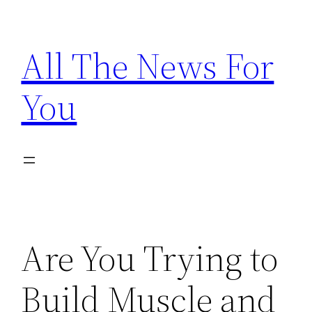
Skip
to
All The News For
content
You
Are You Trying to
Build Muscle and