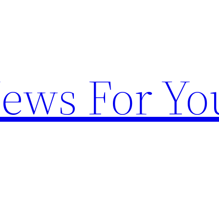
News For Yo