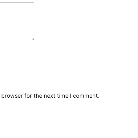
s browser for the next time I comment.