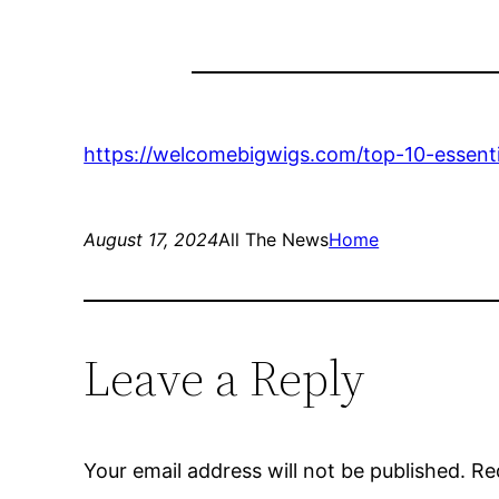
https://welcomebigwigs.com/top-10-essenti
August 17, 2024
All The News
Home
Leave a Reply
Your email address will not be published.
Re