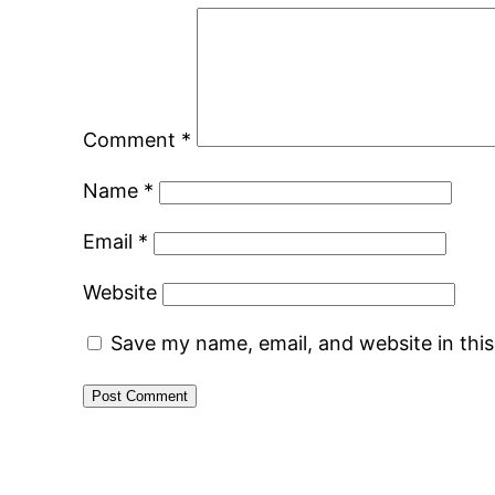
Comment
*
Name
*
Email
*
Website
Save my name, email, and website in thi