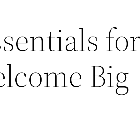
sentials fo
elcome Big