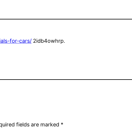
als-for-cars/
2idb4owhrp.
quired fields are marked
*