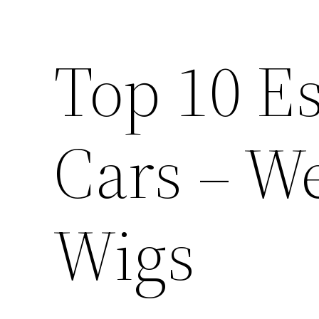
Top 10 Es
Cars – W
Wigs