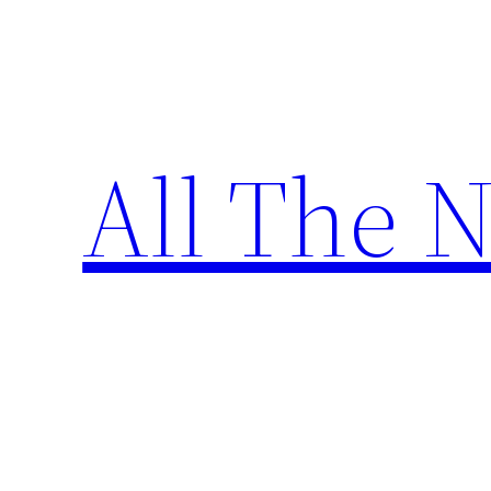
Skip
to
content
All The 