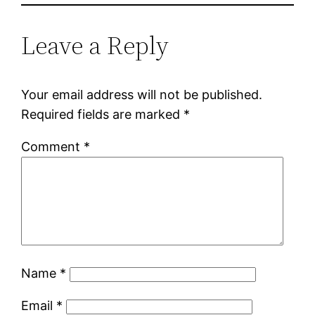
Leave a Reply
Your email address will not be published.
Required fields are marked
*
Comment
*
Name
*
Email
*