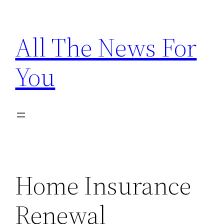
Skip
to
All The News For
content
You
Home Insurance
Renewal