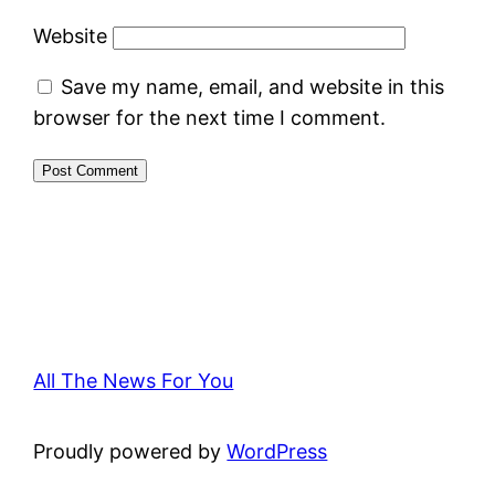
Website
Save my name, email, and website in this
browser for the next time I comment.
All The News For You
Proudly powered by
WordPress