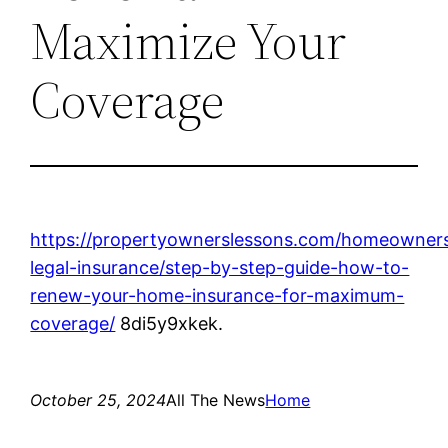
Maximize Your
Coverage
https://propertyownerslessons.com/homeowner
legal-insurance/step-by-step-guide-how-to-
renew-your-home-insurance-for-maximum-
coverage/
8di5y9xkek.
October 25, 2024
All The News
Home