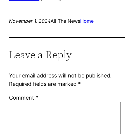
November 1, 2024
All The News
Home
Leave a Reply
Your email address will not be published.
Required fields are marked
*
Comment
*