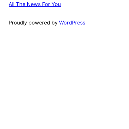
All The News For You
Proudly powered by
WordPress