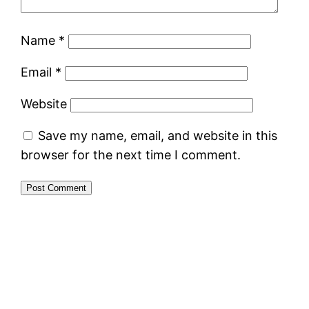
Name
*
Email
*
Website
Save my name, email, and website in this
browser for the next time I comment.