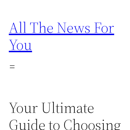
Skip
to
All The News For
content
You
Your Ultimate
Guide to Choosing