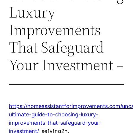
Luxury
Improvements
That Safeguard
Your Investment –
https://homeassistantforimprovements.com/unca
ultimate-guide-to-choosing-luxury-
improvements-that-safeguard-your-
investment/
jse1vfng2h.