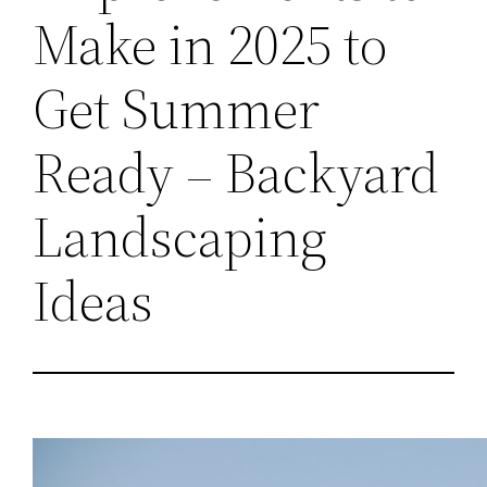
Make in 2025 to
Get Summer
Ready – Backyard
Landscaping
Ideas