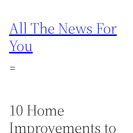
Skip
to
All The News For
content
You
10 Home
Improvements to