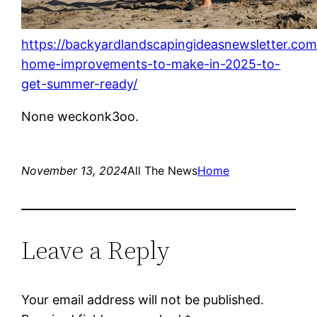
https://backyardlandscapingideasnewsletter.co
home-improvements-to-make-in-2025-to-
get-summer-ready/
None weckonk3oo.
November 13, 2024
All The News
Home
Leave a Reply
Your email address will not be published.