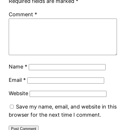
Required fields are marked
*
Comment
*
Name
*
Email
*
Website
Save my name, email, and website in this
browser for the next time I comment.