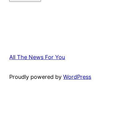
All The News For You
Proudly powered by
WordPress