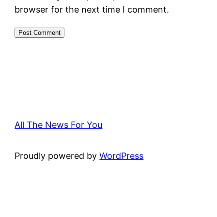
browser for the next time I comment.
All The News For You
Proudly powered by
WordPress