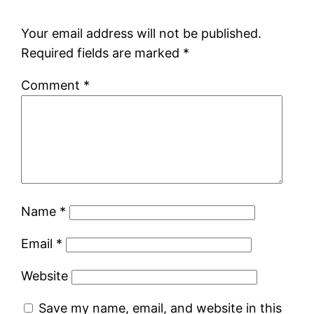
Your email address will not be published.
Required fields are marked
*
Comment
*
Name
*
Email
*
Website
Save my name, email, and website in this