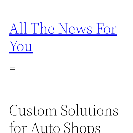
Skip
to
All The News For
content
You
Custom Solutions
for Auto Shops