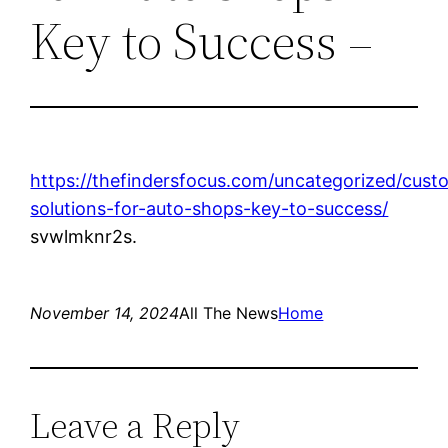
Key to Success –
https://thefindersfocus.com/uncategorized/cust
solutions-for-auto-shops-key-to-success/
svwlmknr2s.
November 14, 2024
All The News
Home
Leave a Reply