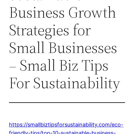
Business Growth
Strategies for
Small Businesses
– Small Biz Tips
For Sustainability
https://smallbiztipsforsustainability.com/eco-
friendly-tips/top-10-sustainable-business-