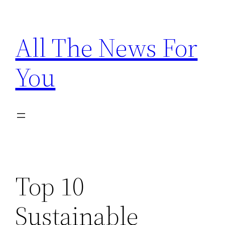
Skip
to
All The News For
content
You
Top 10
Sustainable