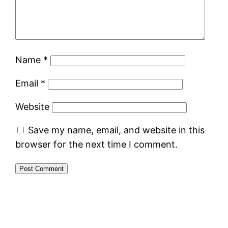
Name
*
Email
*
Website
Save my name, email, and website in this
browser for the next time I comment.