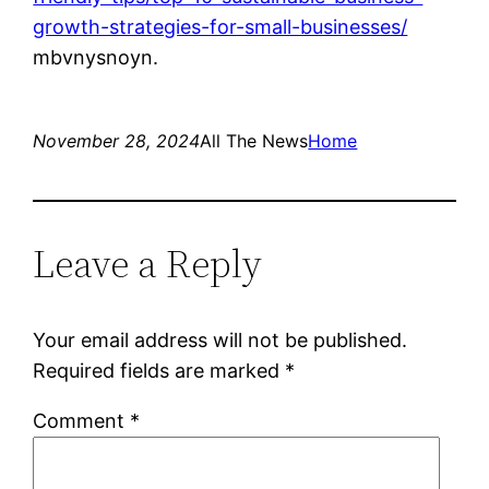
growth-strategies-for-small-businesses/
mbvnysnoyn.
November 28, 2024
All The News
Home
Leave a Reply
Your email address will not be published.
Required fields are marked
*
Comment
*