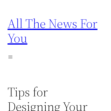
Skip
to
All The News For
content
You
Tips for
Designing Your