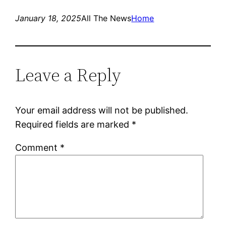
January 18, 2025
All The News
Home
Leave a Reply
Your email address will not be published.
Required fields are marked
*
Comment
*