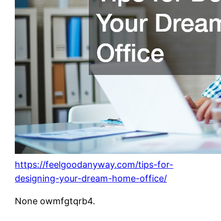
https://feelgoodanyway.com/tips-for-
designing-your-dream-home-office/
None owmfgtqrb4.