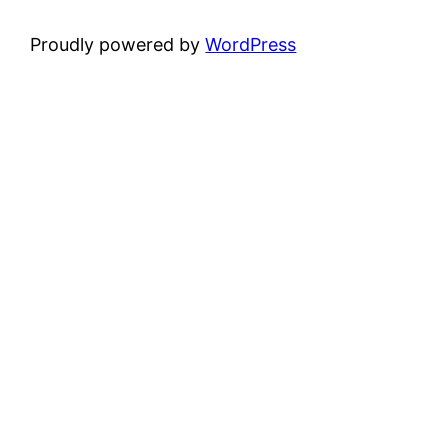
Proudly powered by
WordPress