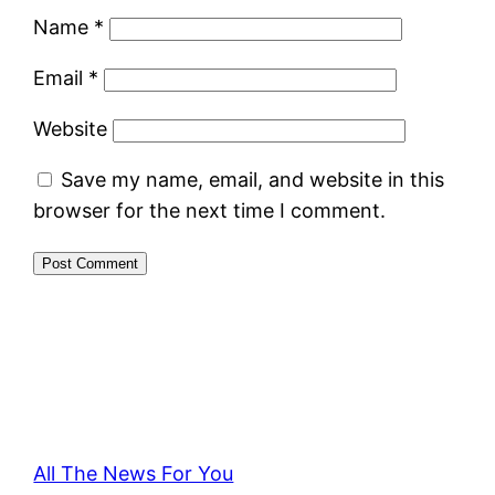
Name
*
Email
*
Website
Save my name, email, and website in this
browser for the next time I comment.
All The News For You