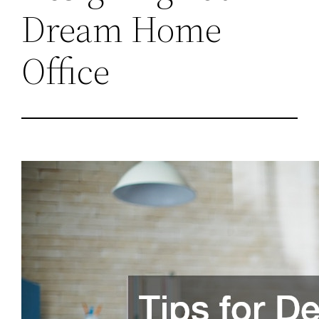
Dream Home
Office