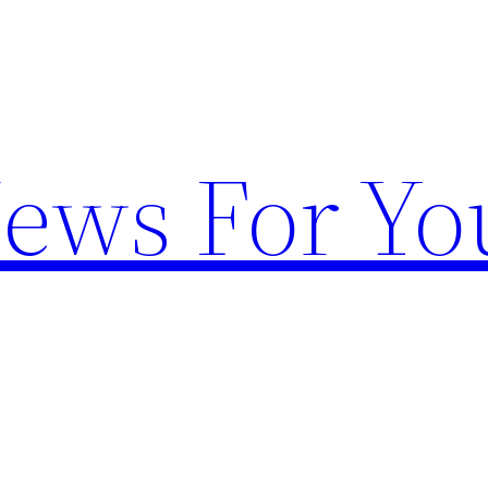
News For Yo