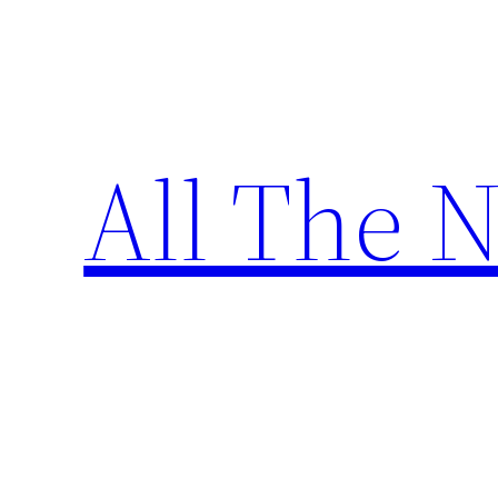
Skip
to
content
All The 