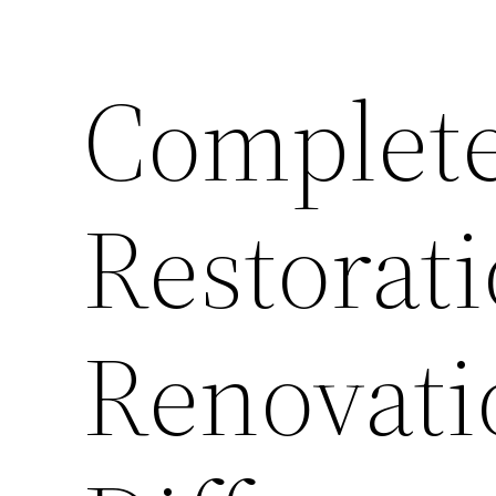
Complet
Restorati
Renovati