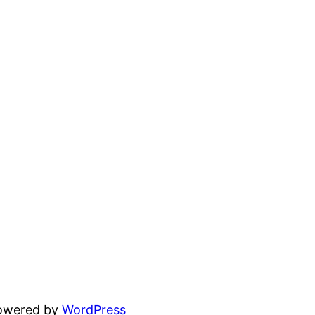
powered by
WordPress