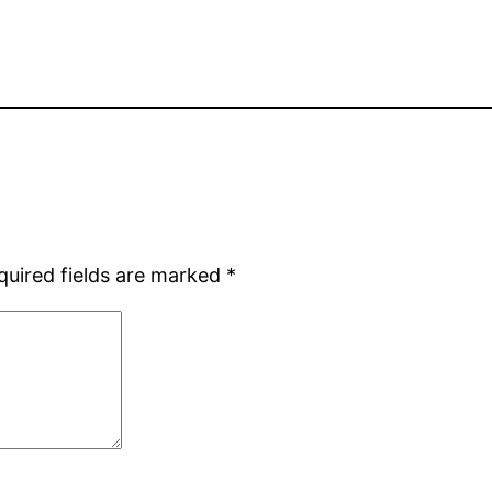
quired fields are marked
*