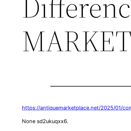
Differen
MARKET
https://antiquemarketplace.net/2025/01/co
None sd2ukuqxx6.