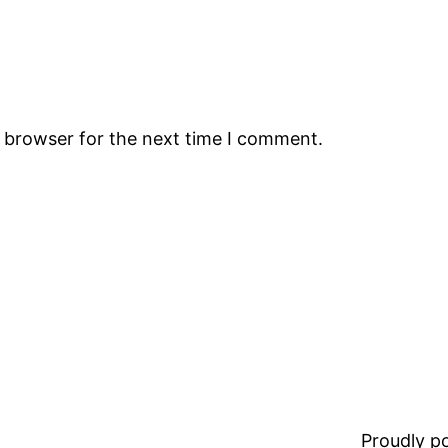
s browser for the next time I comment.
Proudly 