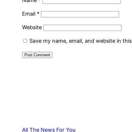
Name
*
Email
*
Website
Save my name, email, and website in thi
All The News For You