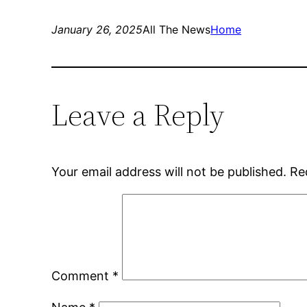
January 26, 2025
All The News
Home
Leave a Reply
Your email address will not be published.
Re
Comment
*