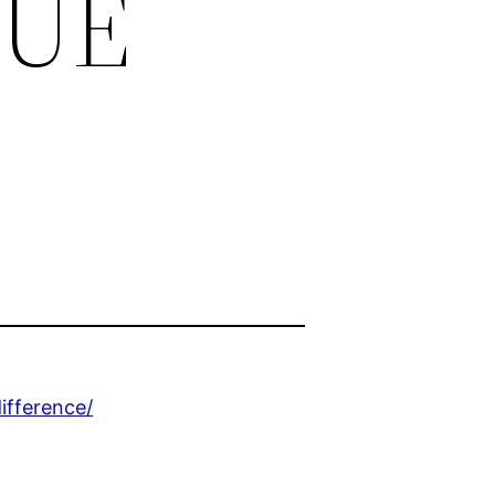
QUE
ifference/