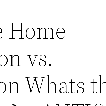
e Home
on vs.
on Whats t