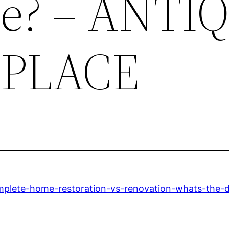
ce? – ANTI
PLACE
mplete-home-restoration-vs-renovation-whats-the-d