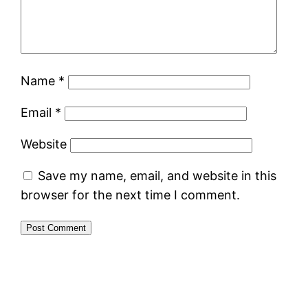
Name
*
Email
*
Website
Save my name, email, and website in this
browser for the next time I comment.