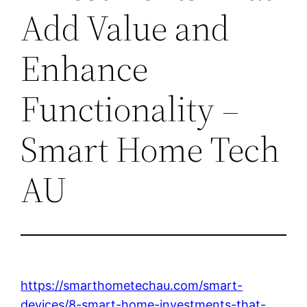
Add Value and
Enhance
Functionality –
Smart Home Tech
AU
https://smarthometechau.com/smart-
devices/8-smart-home-investments-that-