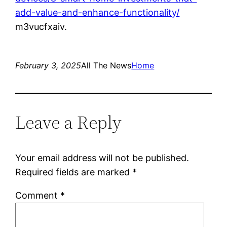
add-value-and-enhance-functionality/
m3vucfxaiv.
February 3, 2025
All The News
Home
Leave a Reply
Your email address will not be published.
Required fields are marked
*
Comment
*