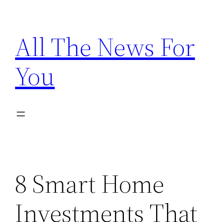
Skip
to
All The News For
content
You
8 Smart Home
Investments That