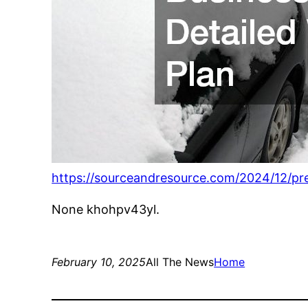
https://sourceandresource.com/2024/12/pre
None khohpv43yl.
February 10, 2025
All The News
Home