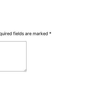
quired fields are marked
*