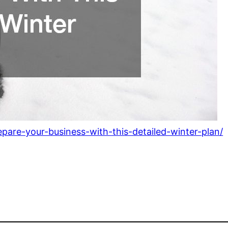
pare-your-business-with-this-detailed-winter-plan/