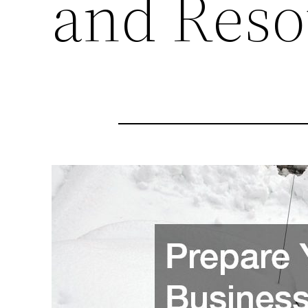
and Reso