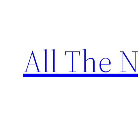
Skip
to
content
All The 