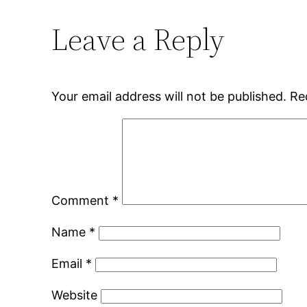
Leave a Reply
Your email address will not be published.
Re
Comment
*
Name
*
Email
*
Website