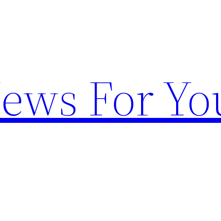
News For Yo