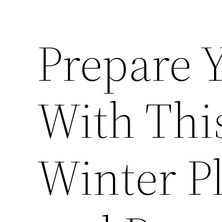
Prepare 
With Thi
Winter P