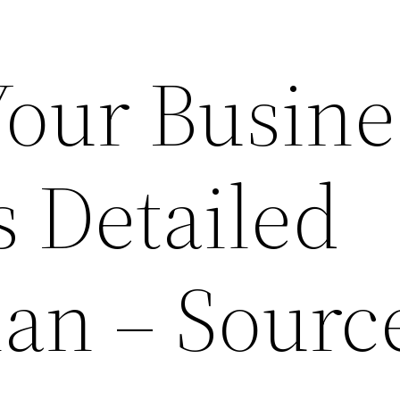
Your Busine
s Detailed
lan – Sourc