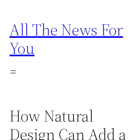
Skip
to
All The News For
content
You
How Natural
Design Can Add a