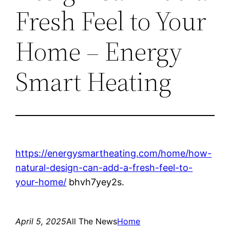
Fresh Feel to Your
Home – Energy
Smart Heating
https://energysmartheating.com/home/how-
natural-design-can-add-a-fresh-feel-to-
your-home/
bhvh7yey2s.
April 5, 2025
All The News
Home