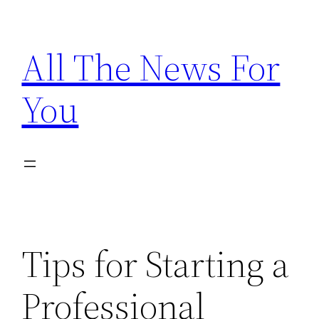
Skip
to
All The News For
content
You
Tips for Starting a
Professional