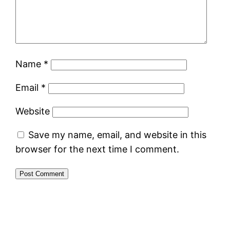
Name
*
Email
*
Website
Save my name, email, and website in this
browser for the next time I comment.