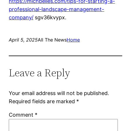
https://michbelles.com/tips-for-starting-a-
professional-landscape-management-
company/
sgv36kvypx.
April 5, 2025
All The News
Home
Leave a Reply
Your email address will not be published.
Required fields are marked
*
Comment
*