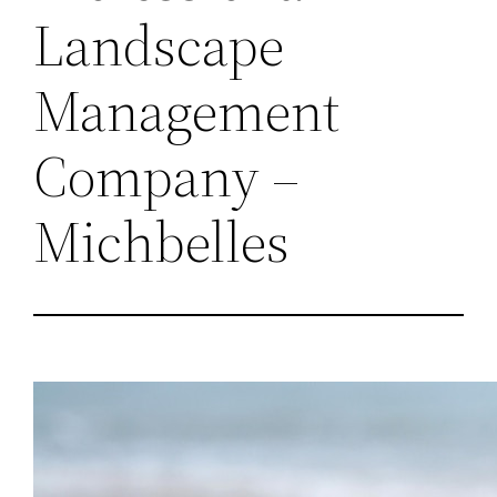
Landscape
Management
Company –
Michbelles