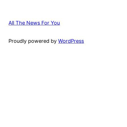
All The News For You
Proudly powered by
WordPress